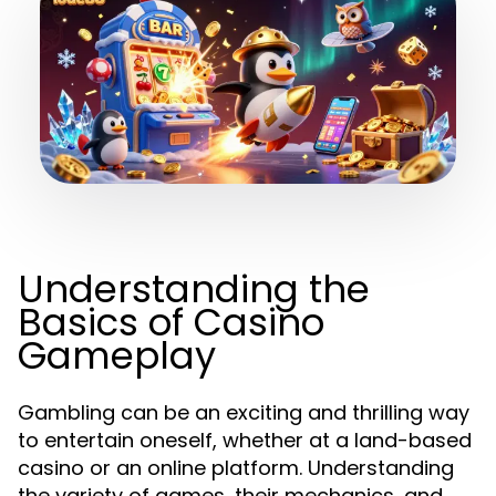
Understanding the
Basics of Casino
Gameplay
Gambling can be an exciting and thrilling way
to entertain oneself, whether at a land-based
casino or an online platform. Understanding
the variety of games, their mechanics, and