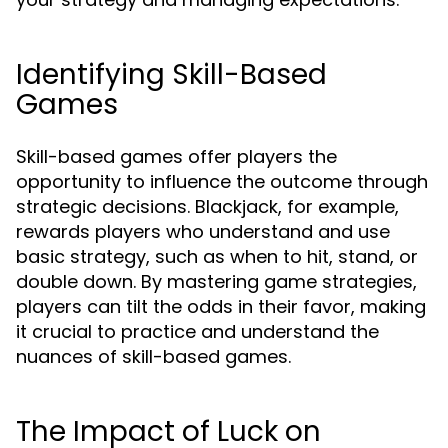
Identifying Skill-Based
Games
Skill-based games offer players the
opportunity to influence the outcome through
strategic decisions. Blackjack, for example,
rewards players who understand and use
basic strategy, such as when to hit, stand, or
double down. By mastering game strategies,
players can tilt the odds in their favor, making
it crucial to practice and understand the
nuances of skill-based games.
The Impact of Luck on