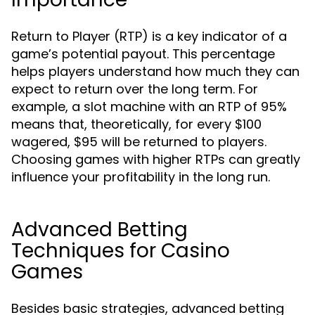
Return to Player (RTP) is a key indicator of a
game’s potential payout. This percentage
helps players understand how much they can
expect to return over the long term. For
example, a slot machine with an RTP of 95%
means that, theoretically, for every $100
wagered, $95 will be returned to players.
Choosing games with higher RTPs can greatly
influence your profitability in the long run.
Advanced Betting
Techniques for Casino
Games
Besides basic strategies, advanced betting