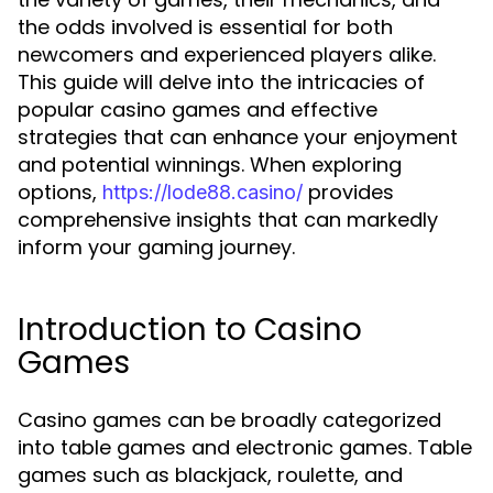
the odds involved is essential for both
newcomers and experienced players alike.
This guide will delve into the intricacies of
popular casino games and effective
strategies that can enhance your enjoyment
and potential winnings. When exploring
options,
provides
https://lode88.casino/
comprehensive insights that can markedly
inform your gaming journey.
Introduction to Casino
Games
Casino games can be broadly categorized
into table games and electronic games. Table
games such as blackjack, roulette, and