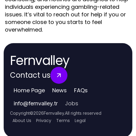
individuals experiencing gambling-related
issues. It’s vital to reach out for help if you or
someone close to you starts to feel
overwhelmed.
Fernvalley
Contact us
Home Page
News
FAQs
Jobs
info
@
fernvalley.tr
Copyright
©
2026
Fernvalley
.
All rights reserved
About Us
Privacy
Terms
Legal