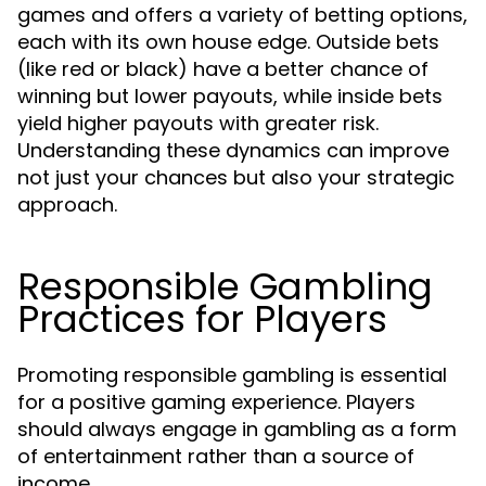
games and offers a variety of betting options,
each with its own house edge. Outside bets
(like red or black) have a better chance of
winning but lower payouts, while inside bets
yield higher payouts with greater risk.
Understanding these dynamics can improve
not just your chances but also your strategic
approach.
Responsible Gambling
Practices for Players
Promoting responsible gambling is essential
for a positive gaming experience. Players
should always engage in gambling as a form
of entertainment rather than a source of
income.