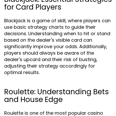
for Card Players
Blackjack is a game of skill, where players can
use basic strategy charts to guide their
decisions. Understanding when to hit or stand
based on the dealer's visible card can
significantly improve your odds. Additionally,
players should always be aware of the
dealer's upcard and their risk of busting,
adjusting their strategy accordingly for
optimal results.
Roulette: Understanding Bets
and House Edge
Roulette is one of the most popular casino