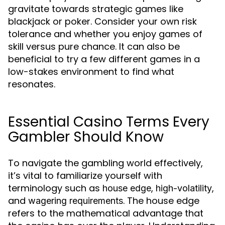
gravitate towards strategic games like
blackjack or poker. Consider your own risk
tolerance and whether you enjoy games of
skill versus pure chance. It can also be
beneficial to try a few different games in a
low-stakes environment to find what
resonates.
Essential Casino Terms Every
Gambler Should Know
To navigate the gambling world effectively,
it’s vital to familiarize yourself with
terminology such as
,
,
house edge
high-volatility
and
. The house edge
wagering requirements
refers to the mathematical advantage that