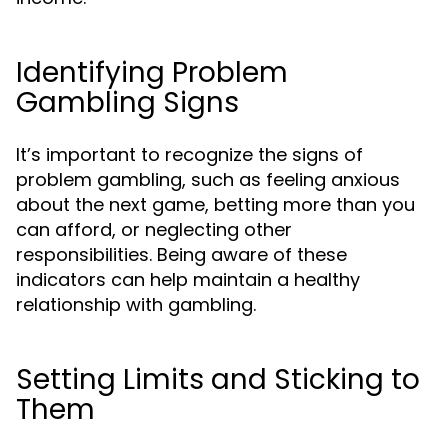
Identifying Problem
Gambling Signs
It’s important to recognize the signs of
problem gambling, such as feeling anxious
about the next game, betting more than you
can afford, or neglecting other
responsibilities. Being aware of these
indicators can help maintain a healthy
relationship with gambling.
Setting Limits and Sticking to
Them