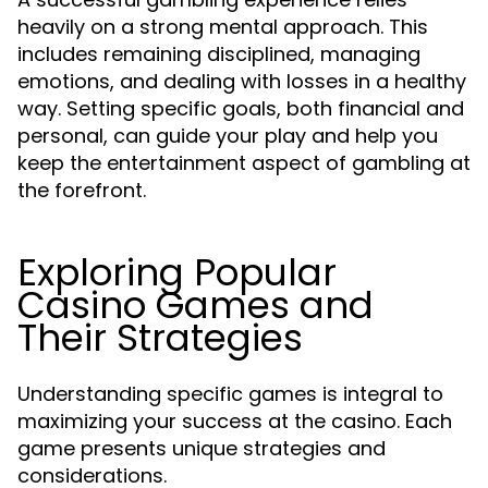
heavily on a strong mental approach. This
includes remaining disciplined, managing
emotions, and dealing with losses in a healthy
way. Setting specific goals, both financial and
personal, can guide your play and help you
keep the entertainment aspect of gambling at
the forefront.
Exploring Popular
Casino Games and
Their Strategies
Understanding specific games is integral to
maximizing your success at the casino. Each
game presents unique strategies and
considerations.