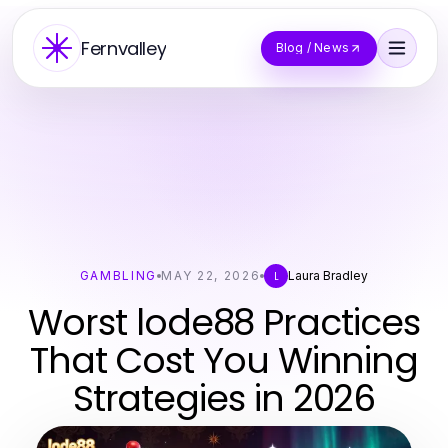
Fernvalley
Blog / News
GAMBLING
MAY 22, 2026
Laura Bradley
L
Worst lode88 Practices
That Cost You Winning
Strategies in 2026