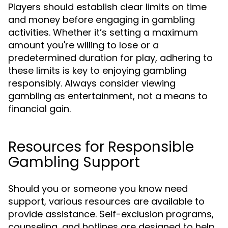
Players should establish clear limits on time
and money before engaging in gambling
activities. Whether it’s setting a maximum
amount you're willing to lose or a
predetermined duration for play, adhering to
these limits is key to enjoying gambling
responsibly. Always consider viewing
gambling as entertainment, not a means to
financial gain.
Resources for Responsible
Gambling Support
Should you or someone you know need
support, various resources are available to
provide assistance. Self-exclusion programs,
counseling, and hotlines are designed to help