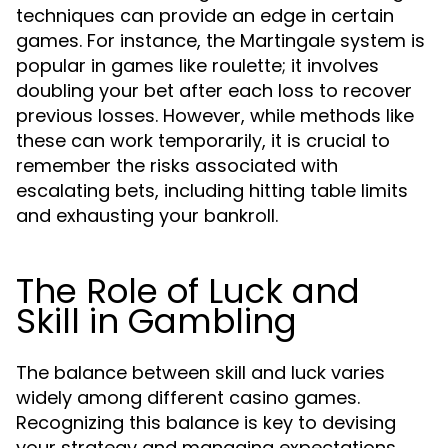
techniques can provide an edge in certain
games. For instance, the Martingale system is
popular in games like roulette; it involves
doubling your bet after each loss to recover
previous losses. However, while methods like
these can work temporarily, it is crucial to
remember the risks associated with
escalating bets, including hitting table limits
and exhausting your bankroll.
The Role of Luck and
Skill in Gambling
The balance between skill and luck varies
widely among different casino games.
Recognizing this balance is key to devising
your strategy and managing expectations.