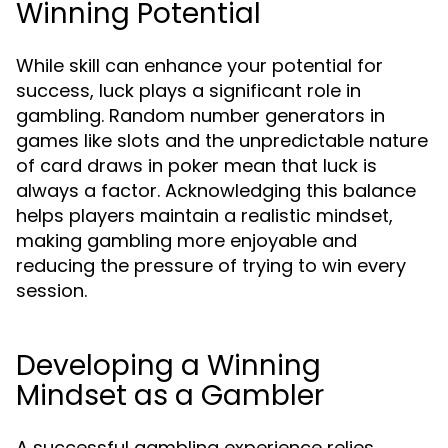
Winning Potential
While skill can enhance your potential for
success, luck plays a significant role in
gambling. Random number generators in
games like slots and the unpredictable nature
of card draws in poker mean that luck is
always a factor. Acknowledging this balance
helps players maintain a realistic mindset,
making gambling more enjoyable and
reducing the pressure of trying to win every
session.
Developing a Winning
Mindset as a Gambler
A successful gambling experience relies