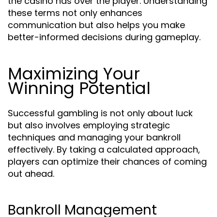
the casino has over the player. Understanding
these terms not only enhances
communication but also helps you make
better-informed decisions during gameplay.
Maximizing Your
Winning Potential
Successful gambling is not only about luck
but also involves employing strategic
techniques and managing your bankroll
effectively. By taking a calculated approach,
players can optimize their chances of coming
out ahead.
Bankroll Management