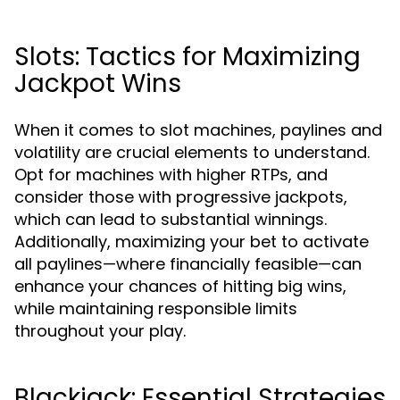
Slots: Tactics for Maximizing
Jackpot Wins
When it comes to slot machines, paylines and
volatility are crucial elements to understand.
Opt for machines with higher RTPs, and
consider those with progressive jackpots,
which can lead to substantial winnings.
Additionally, maximizing your bet to activate
all paylines—where financially feasible—can
enhance your chances of hitting big wins,
while maintaining responsible limits
throughout your play.
Blackjack: Essential Strategies