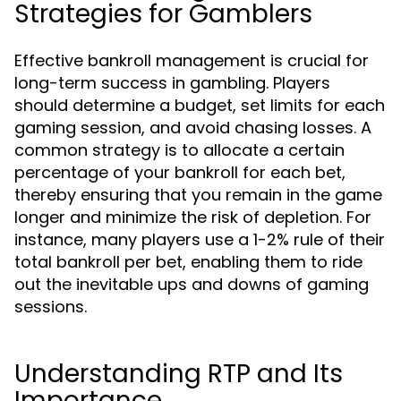
Strategies for Gamblers
Effective bankroll management is crucial for
long-term success in gambling. Players
should determine a budget, set limits for each
gaming session, and avoid chasing losses. A
common strategy is to allocate a certain
percentage of your bankroll for each bet,
thereby ensuring that you remain in the game
longer and minimize the risk of depletion. For
instance, many players use a 1-2% rule of their
total bankroll per bet, enabling them to ride
out the inevitable ups and downs of gaming
sessions.
Understanding RTP and Its
Importance