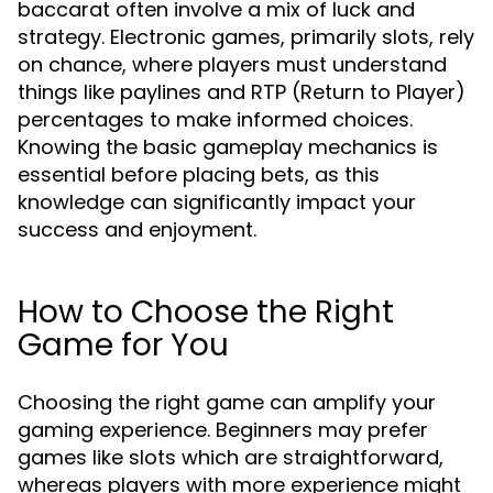
baccarat often involve a mix of luck and
strategy. Electronic games, primarily slots, rely
on chance, where players must understand
things like paylines and RTP (Return to Player)
percentages to make informed choices.
Knowing the basic gameplay mechanics is
essential before placing bets, as this
knowledge can significantly impact your
success and enjoyment.
How to Choose the Right
Game for You
Choosing the right game can amplify your
gaming experience. Beginners may prefer
games like slots which are straightforward,
whereas players with more experience might