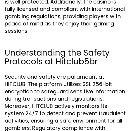
is well protected. Additionally, the casino is
fully licensed and compliant with international
gambling regulations, providing players with
peace of mind as they enjoy their gaming
sessions.
Understanding the Safety
Protocols at Hitclub5br
Security and safety are paramount at
HITCLUB. The platform utilizes SSL 256-bit
encryption to safeguard sensitive information
during transactions and registrations.
Moreover, HITCLUB actively monitors its
system 24/7 to detect and prevent fraudulent
activities, ensuring a safe environment for all
gamblers. Regulatory compliance with