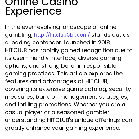
Online Casino
Experience
In the ever-evolving landscape of online
gambling,
stands out as
http://hitclub5br.com/
a leading contender. Launched in 2018,
HITCLUB has rapidly gained recognition due to
its user-friendly interface, diverse gaming
options, and strong belief in responsible
gaming practices. This article explores the
features and advantages of HITCLUB,
covering its extensive game catalog, security
measures, bankroll management strategies,
and thrilling promotions. Whether you are a
casual player or a seasoned gambler,
understanding HITCLUB's unique offerings can
greatly enhance your gaming experience.