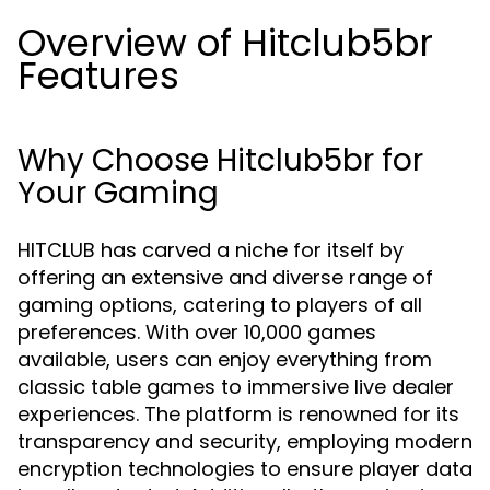
Overview of Hitclub5br
Features
Why Choose Hitclub5br for
Your Gaming
HITCLUB has carved a niche for itself by
offering an extensive and diverse range of
gaming options, catering to players of all
preferences. With over 10,000 games
available, users can enjoy everything from
classic table games to immersive live dealer
experiences. The platform is renowned for its
transparency and security, employing modern
encryption technologies to ensure player data