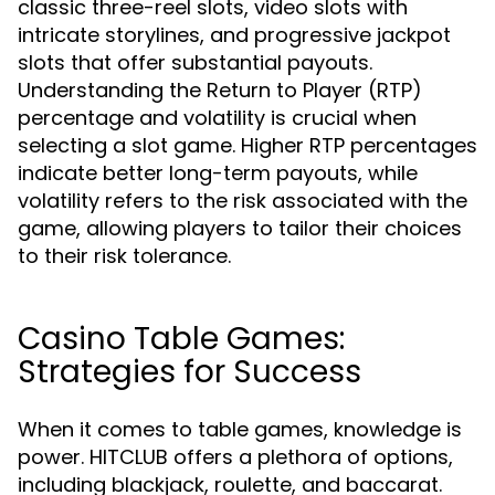
classic three-reel slots, video slots with
intricate storylines, and progressive jackpot
slots that offer substantial payouts.
Understanding the Return to Player (RTP)
percentage and volatility is crucial when
selecting a slot game. Higher RTP percentages
indicate better long-term payouts, while
volatility refers to the risk associated with the
game, allowing players to tailor their choices
to their risk tolerance.
Casino Table Games:
Strategies for Success
When it comes to table games, knowledge is
power. HITCLUB offers a plethora of options,
including blackjack, roulette, and baccarat.