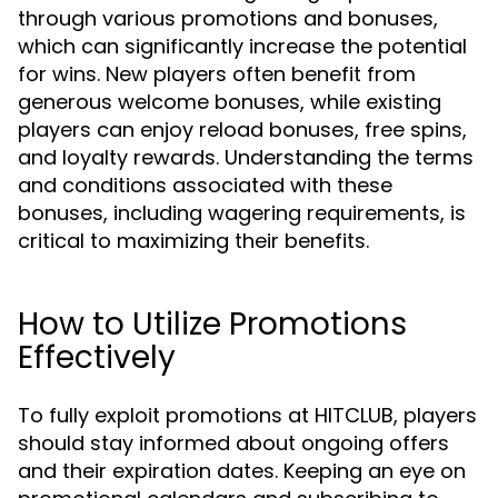
through various promotions and bonuses,
which can significantly increase the potential
for wins. New players often benefit from
generous welcome bonuses, while existing
players can enjoy reload bonuses, free spins,
and loyalty rewards. Understanding the terms
and conditions associated with these
bonuses, including wagering requirements, is
critical to maximizing their benefits.
How to Utilize Promotions
Effectively
To fully exploit promotions at HITCLUB, players
should stay informed about ongoing offers
and their expiration dates. Keeping an eye on