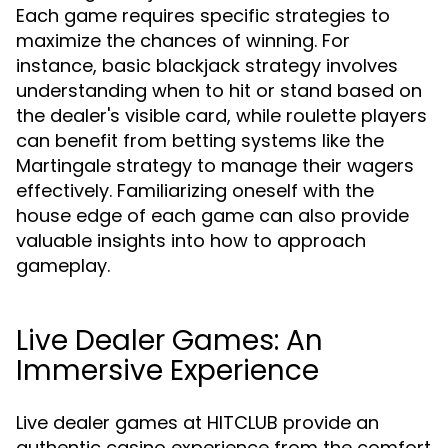
Each game requires specific strategies to
maximize the chances of winning. For
instance, basic blackjack strategy involves
understanding when to hit or stand based on
the dealer's visible card, while roulette players
can benefit from betting systems like the
Martingale strategy to manage their wagers
effectively. Familiarizing oneself with the
house edge of each game can also provide
valuable insights into how to approach
gameplay.
Live Dealer Games: An
Immersive Experience
Live dealer games at HITCLUB provide an
authentic casino experience from the comfort