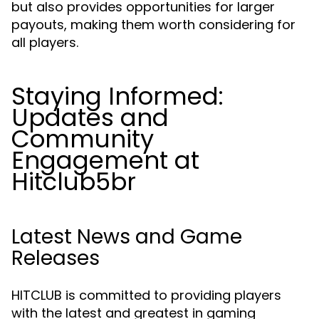
but also provides opportunities for larger
payouts, making them worth considering for
all players.
Staying Informed:
Updates and
Community
Engagement at
Hitclub5br
Latest News and Game
Releases
HITCLUB is committed to providing players
with the latest and greatest in gaming