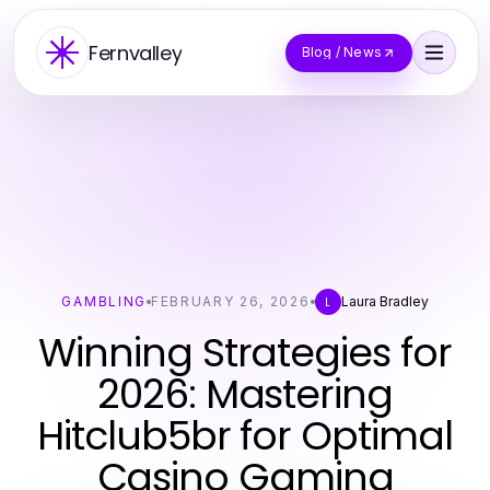
Fernvalley
Blog / News
GAMBLING
FEBRUARY 26, 2026
Laura Bradley
L
Winning Strategies for
2026: Mastering
Hitclub5br for Optimal
Casino Gaming