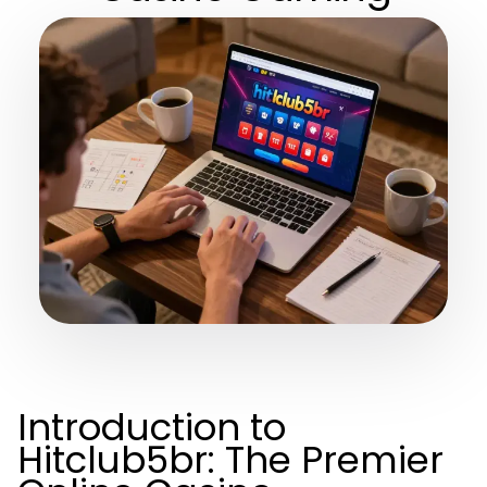
Introduction to
Hitclub5br: The Premier