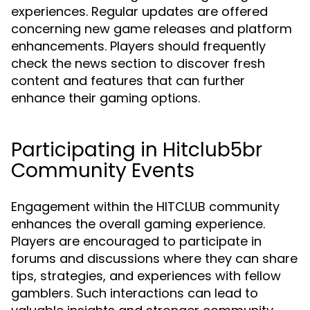
experiences. Regular updates are offered
concerning new game releases and platform
enhancements. Players should frequently
check the news section to discover fresh
content and features that can further
enhance their gaming options.
Participating in Hitclub5br
Community Events
Engagement within the HITCLUB community
enhances the overall gaming experience.
Players are encouraged to participate in
forums and discussions where they can share
tips, strategies, and experiences with fellow
gamblers. Such interactions can lead to