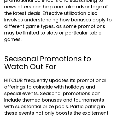
promotional calendars and subscribing to
newsletters can help one take advantage of
the latest deals. Effective utilization also
involves understanding how bonuses apply to
different game types, as some promotions
may be limited to slots or particular table
games.
Seasonal Promotions to
Watch Out For
HITCLUB frequently updates its promotional
offerings to coincide with holidays and
special events. Seasonal promotions can
include themed bonuses and tournaments
with substantial prize pools. Participating in
these events not only boosts the excitement