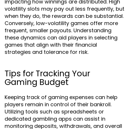
impacting how winnings are distributed. High
volatility slots may pay out less frequently, but
when they do, the rewards can be substantial.
Conversely, low-volatility games offer more
frequent, smaller payouts. Understanding
these dynamics can aid players in selecting
games that align with their financial
strategies and tolerance for risk.
Tips for Tracking Your
Gaming Budget
Keeping track of gaming expenses can help
players remain in control of their bankroll.
Utilizing tools such as spreadsheets or
dedicated gambling apps can assist in
monitoring deposits, withdrawals, and overall