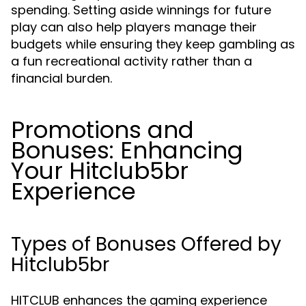
spending. Setting aside winnings for future
play can also help players manage their
budgets while ensuring they keep gambling as
a fun recreational activity rather than a
financial burden.
Promotions and
Bonuses: Enhancing
Your Hitclub5br
Experience
Types of Bonuses Offered by
Hitclub5br
HITCLUB enhances the gaming experience