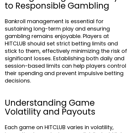
to Responsible Gambling
Bankroll management is essential for
sustaining long-term play and ensuring
gambling remains enjoyable. Players at
HITCLUB should set strict betting limits and
stick to them, effectively minimizing the risk of
significant losses. Establishing both daily and
session-based limits can help players control
their spending and prevent impulsive betting
decisions.
Understanding Game
Volatility and Payouts
Each game on HITCLUB varies in volatility,