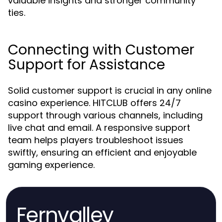
valuable insights and stronger community
ties.
Connecting with Customer
Support for Assistance
Solid customer support is crucial in any online
casino experience. HITCLUB offers 24/7
support through various channels, including
live chat and email. A responsive support
team helps players troubleshoot issues
swiftly, ensuring an efficient and enjoyable
gaming experience.
Fernvalley