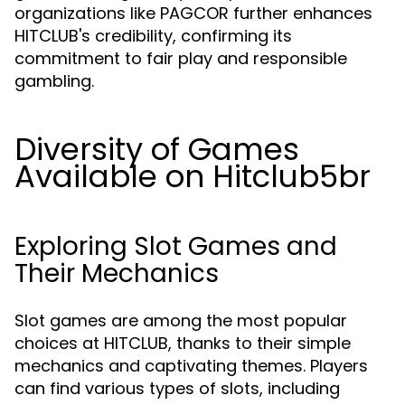
organizations like PAGCOR further enhances
HITCLUB's credibility, confirming its
commitment to fair play and responsible
gambling.
Diversity of Games
Available on Hitclub5br
Exploring Slot Games and
Their Mechanics
Slot games are among the most popular
choices at HITCLUB, thanks to their simple
mechanics and captivating themes. Players
can find various types of slots, including