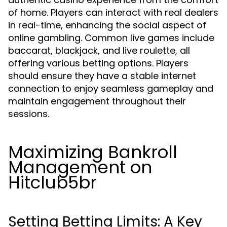
of home. Players can interact with real dealers
in real-time, enhancing the social aspect of
online gambling. Common live games include
baccarat, blackjack, and live roulette, all
offering various betting options. Players
should ensure they have a stable internet
connection to enjoy seamless gameplay and
maintain engagement throughout their
sessions.
Maximizing Bankroll
Management on
Hitclub5br
Setting Betting Limits: A Key