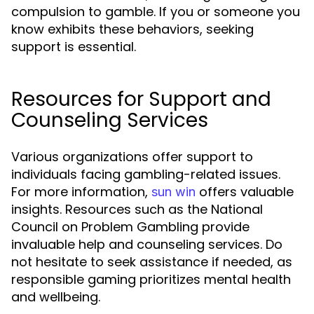
compulsion to gamble. If you or someone you
know exhibits these behaviors, seeking
support is essential.
Resources for Support and
Counseling Services
Various organizations offer support to
individuals facing gambling-related issues.
For more information,
offers valuable
sun win
insights. Resources such as the National
Council on Problem Gambling provide
invaluable help and counseling services. Do
not hesitate to seek assistance if needed, as
responsible gaming prioritizes mental health
and wellbeing.