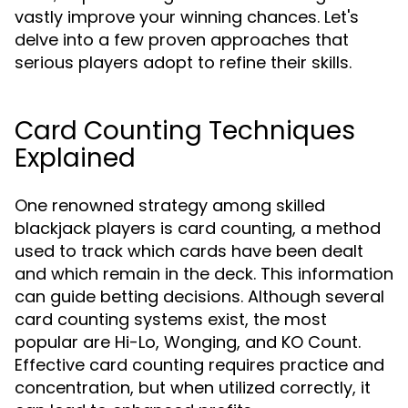
vastly improve your winning chances. Let's
delve into a few proven approaches that
serious players adopt to refine their skills.
Card Counting Techniques
Explained
One renowned strategy among skilled
blackjack players is card counting, a method
used to track which cards have been dealt
and which remain in the deck. This information
can guide betting decisions. Although several
card counting systems exist, the most
popular are Hi-Lo, Wonging, and KO Count.
Effective card counting requires practice and
concentration, but when utilized correctly, it