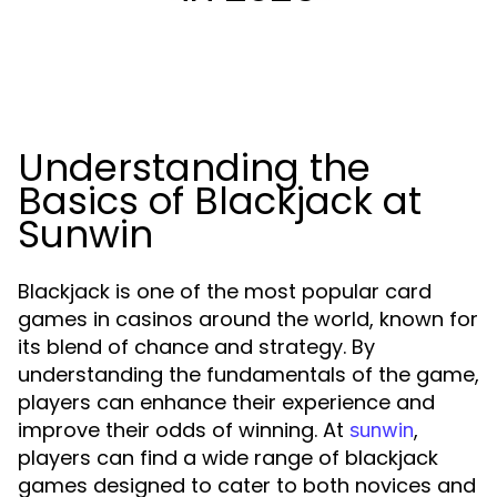
Understanding the
Basics of Blackjack at
Sunwin
Blackjack is one of the most popular card
games in casinos around the world, known for
its blend of chance and strategy. By
understanding the fundamentals of the game,
players can enhance their experience and
improve their odds of winning. At
,
sunwin
players can find a wide range of blackjack
games designed to cater to both novices and