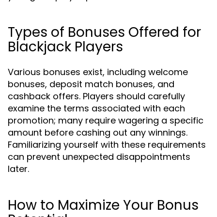
Types of Bonuses Offered for
Blackjack Players
Various bonuses exist, including welcome
bonuses, deposit match bonuses, and
cashback offers. Players should carefully
examine the terms associated with each
promotion; many require wagering a specific
amount before cashing out any winnings.
Familiarizing yourself with these requirements
can prevent unexpected disappointments
later.
How to Maximize Your Bonus