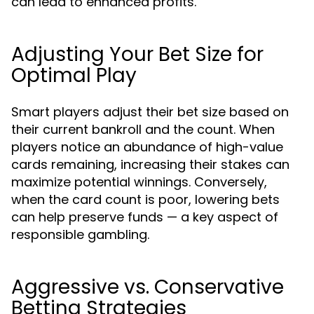
can lead to enhanced profits.
Adjusting Your Bet Size for
Optimal Play
Smart players adjust their bet size based on
their current bankroll and the count. When
players notice an abundance of high-value
cards remaining, increasing their stakes can
maximize potential winnings. Conversely,
when the card count is poor, lowering bets
can help preserve funds — a key aspect of
responsible gambling.
Aggressive vs. Conservative
Betting Strategies