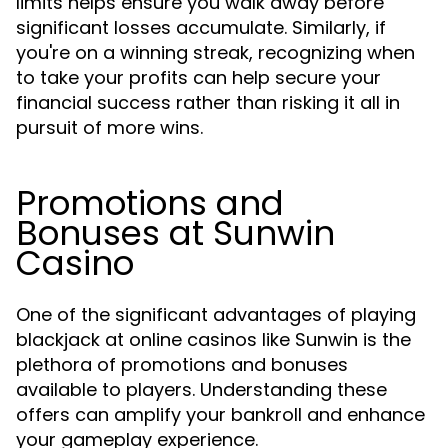
limits helps ensure you walk away before
significant losses accumulate. Similarly, if
you're on a winning streak, recognizing when
to take your profits can help secure your
financial success rather than risking it all in
pursuit of more wins.
Promotions and
Bonuses at Sunwin
Casino
One of the significant advantages of playing
blackjack at online casinos like Sunwin is the
plethora of promotions and bonuses
available to players. Understanding these
offers can amplify your bankroll and enhance
your gameplay experience.