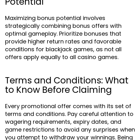
Potential
Maximizing bonus potential involves
strategically combining bonus offers with
optimal gameplay. Prioritize bonuses that
provide higher return rates and favorable
conditions for blackjack games, as not all
offers apply equally to all casino games.
Terms and Conditions: What
to Know Before Claiming
Every promotional offer comes with its set of
terms and conditions. Pay careful attention to
wagering requirements, expiry dates, and
game restrictions to avoid any surprises when
you attempt to withdraw your winnings. Being