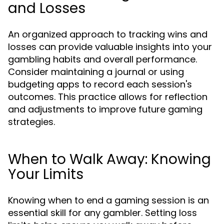
and Losses
An organized approach to tracking wins and
losses can provide valuable insights into your
gambling habits and overall performance.
Consider maintaining a journal or using
budgeting apps to record each session's
outcomes. This practice allows for reflection
and adjustments to improve future gaming
strategies.
When to Walk Away: Knowing
Your Limits
Knowing when to end a gaming session is an
essential skill for any gambler. Setting loss