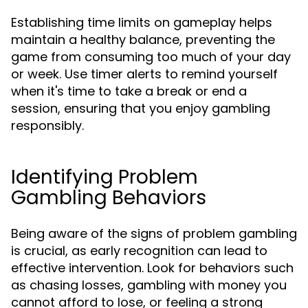
Establishing time limits on gameplay helps
maintain a healthy balance, preventing the
game from consuming too much of your day
or week. Use timer alerts to remind yourself
when it's time to take a break or end a
session, ensuring that you enjoy gambling
responsibly.
Identifying Problem
Gambling Behaviors
Being aware of the signs of problem gambling
is crucial, as early recognition can lead to
effective intervention. Look for behaviors such
as chasing losses, gambling with money you
cannot afford to lose, or feeling a strong