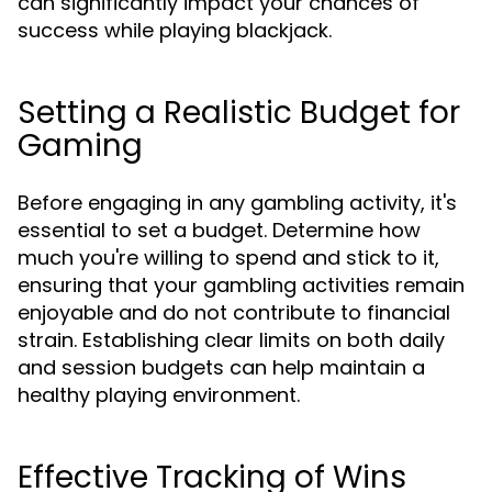
can significantly impact your chances of
success while playing blackjack.
Setting a Realistic Budget for
Gaming
Before engaging in any gambling activity, it's
essential to set a budget. Determine how
much you're willing to spend and stick to it,
ensuring that your gambling activities remain
enjoyable and do not contribute to financial
strain. Establishing clear limits on both daily
and session budgets can help maintain a
healthy playing environment.
Effective Tracking of Wins