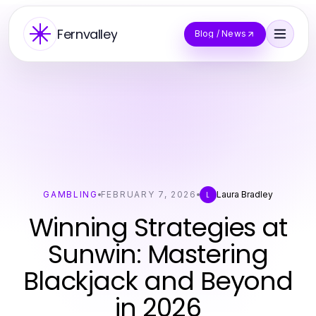
Fernvalley
Blog / News
GAMBLING
FEBRUARY 7, 2026
Laura Bradley
L
Winning Strategies at
Sunwin: Mastering
Blackjack and Beyond
in 2026