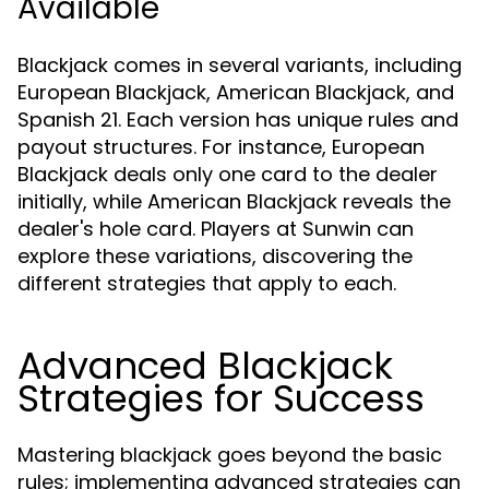
Available
Blackjack comes in several variants, including
European Blackjack, American Blackjack, and
Spanish 21. Each version has unique rules and
payout structures. For instance, European
Blackjack deals only one card to the dealer
initially, while American Blackjack reveals the
dealer's hole card. Players at Sunwin can
explore these variations, discovering the
different strategies that apply to each.
Advanced Blackjack
Strategies for Success
Mastering blackjack goes beyond the basic
rules; implementing advanced strategies can