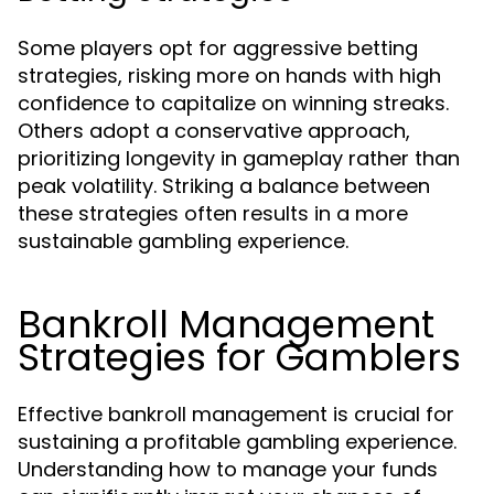
Some players opt for aggressive betting
strategies, risking more on hands with high
confidence to capitalize on winning streaks.
Others adopt a conservative approach,
prioritizing longevity in gameplay rather than
peak volatility. Striking a balance between
these strategies often results in a more
sustainable gambling experience.
Bankroll Management
Strategies for Gamblers
Effective bankroll management is crucial for
sustaining a profitable gambling experience.
Understanding how to manage your funds