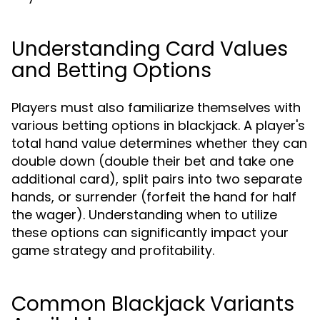
Understanding Card Values
and Betting Options
Players must also familiarize themselves with
various betting options in blackjack. A player's
total hand value determines whether they can
double down (double their bet and take one
additional card), split pairs into two separate
hands, or surrender (forfeit the hand for half
the wager). Understanding when to utilize
these options can significantly impact your
game strategy and profitability.
Common Blackjack Variants