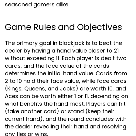
seasoned gamers alike.
Game Rules and Objectives
The primary goal in blackjack is to beat the
dealer by having a hand value closer to 21
without exceeding it. Each player is dealt two
cards, and the face value of the cards
determines the initial hand value. Cards from
2 to 10 hold their face value, while face cards
(Kings, Queens, and Jacks) are worth 10, and
Aces can be worth either 1 or 11, depending on
what benefits the hand most. Players can hit
(take another card) or stand (keep their
current hand), and the round concludes with
the dealer revealing their hand and resolving
any ties or wins.