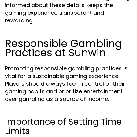
informed about these details keeps the
gaming experience transparent and
rewarding.
Responsible Gambling
Practices at Sunwin
Promoting responsible gambling practices is
vital for a sustainable gaming experience.
Players should always feel in control of their
gaming habits and prioritize entertainment
over gambling as a source of income.
Importance of Setting Time
Limits