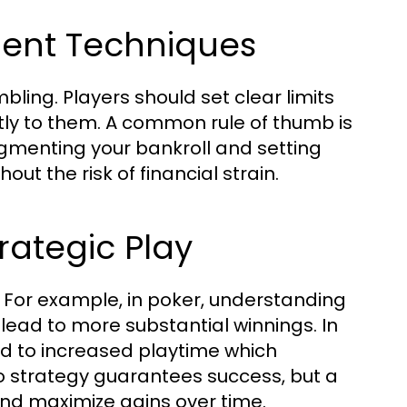
ment Techniques
ling. Players should set clear limits
tly to them. A common rule of thumb is
egmenting your bankroll and setting
out the risk of financial strain.
rategic Play
For example, in poker, understanding
lead to more substantial winnings. In
d to increased playtime which
o strategy guarantees success, but a
nd maximize gains over time.