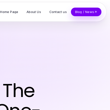
Home Page
About Us
Contact us
Blog / News
 The