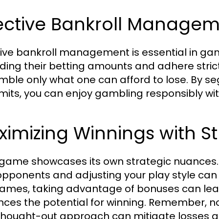
fective Bankroll Manage
tive bankroll management is essential in gamb
ding their betting amounts and adhere stric
mble only what one can afford to lose. By s
imits, you can enjoy gambling responsibly with
imizing Winnings with St
game showcases its own strategic nuances. 
opponents and adjusting your play style can 
games, taking advantage of bonuses can lea
ces the potential for winning. Remember, n
thought-out approach can mitigate losses a