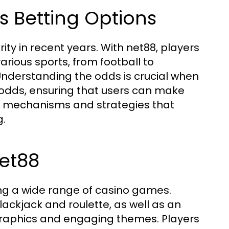
s Betting Options
y in recent years. With net88, players
arious sports, from football to
Understanding the odds is crucial when
e odds, ensuring that users can make
ng mechanisms and strategies that
g.
et88
ring a wide range of casino games.
lackjack and roulette, as well as an
 graphics and engaging themes. Players