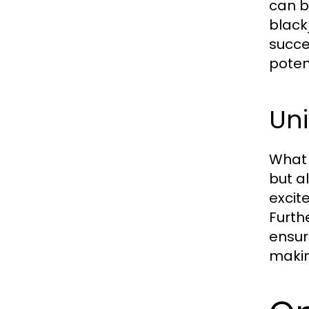
can b
black
succe
poten
Uni
What 
but a
excit
Furth
ensuri
makin