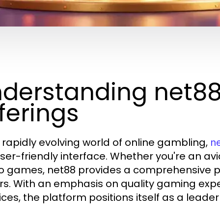
derstanding net88
ferings
e rapidly evolving world of online gambling,
n
ser-friendly interface. Whether you're an avid
o games, net88 provides a comprehensive pla
rs. With an emphasis on quality gaming exp
ices, the platform positions itself as a leade