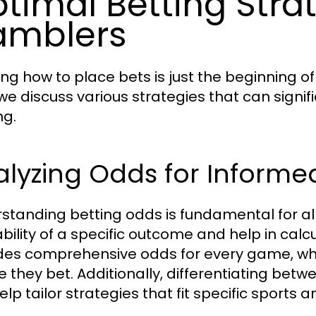
timal Betting Strat
amblers
ng how to place bets is just the beginning o
we discuss various strategies that can signi
ng.
lyzing Odds for Informe
standing betting odds is fundamental for a
bility of a specific outcome and help in calc
des comprehensive odds for every game, whi
e they bet. Additionally, differentiating bet
lp tailor strategies that fit specific sports a