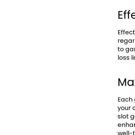
Ef
Effec
regar
to ga
loss l
Max
Each 
your 
slot 
enhan
well-