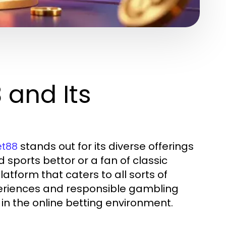
 and Its
stands out for its diverse offerings
et88
 sports bettor or a fan of classic
tform that caters to all sorts of
eriences and responsible gambling
r in the online betting environment.