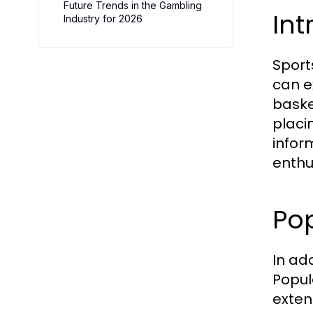
Future Trends in the Gambling
Int
Industry for 2026
Sport
can e
baske
placi
infor
enthu
Po
In ad
Popul
exten