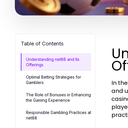
Table of Contents
Un
Of
Understanding net88 and Its
Offerings
Optimal Betting Strategies for
In th
Gamblers
and u
The Role of Bonuses in Enhancing
casin
the Gaming Experience
playe
Responsible Gambling Practices at
pract
net88