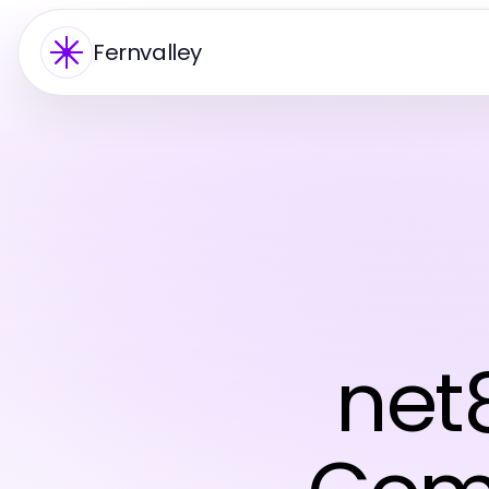
Fernvalley
net