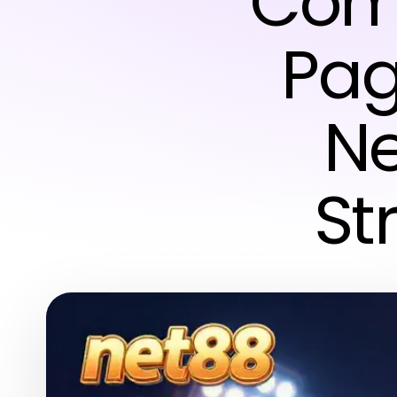
Com
Pa
Ne
St