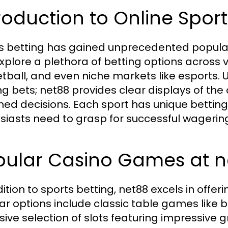
roduction to Online Sport
s betting has gained unprecedented popularit
xplore a plethora of betting options across v
tball, and even niche markets like esports. 
ng bets; net88 provides clear displays of th
med decisions. Each sport has unique betti
siasts need to grasp for successful wagerin
pular Casino Games at n
dition to sports betting, net88 excels in offe
ar options include classic table games like b
sive selection of slots featuring impressive