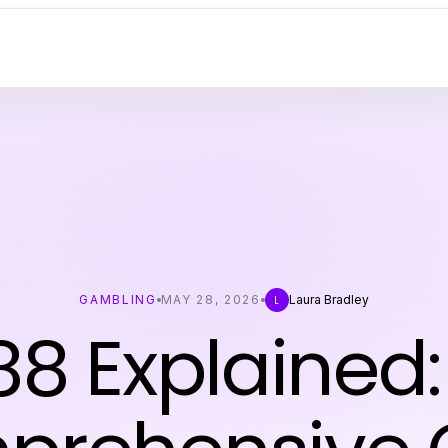
GAMBLING
MAY 28, 2026
Laura Bradley
L
88 Explained: