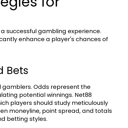
egies for
f a successful gambling experience.
ficantly enhance a player's chances of
d Bets
ll gamblers. Odds represent the
ulating potential winnings. Net88
ch players should study meticulously
ween moneyline, point spread, and totals
nd betting styles.