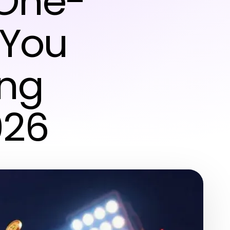
One-
You
ing
026