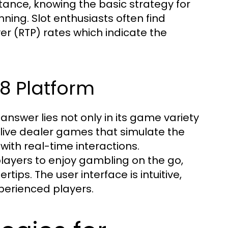
tance, knowing the basic strategy for
ning. Slot enthusiasts often find
r (RTP) rates which indicate the
8 Platform
nswer lies not only in its game variety
s live dealer games that simulate the
with real-time interactions.
layers to enjoy gambling on the go,
tips. The user interface is intuitive,
perienced players.