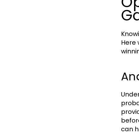
Op
G
Knowi
Here 
winni
Ana
Under
proba
provi
befor
can he