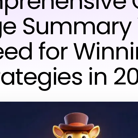
prehensive 
ge Summary 
ed for Winn
rategies in 2