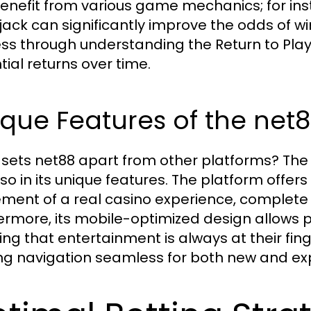
enefit from various game mechanics; for ins
jack can significantly improve the odds of win
ss through understanding the Return to Playe
tial returns over time.
que Features of the net8
sets net88 apart from other platforms? The a
lso in its unique features. The platform offer
ement of a real casino experience, complete 
ermore, its mobile-optimized design allows p
ng that entertainment is always at their finger
g navigation seamless for both new and ex