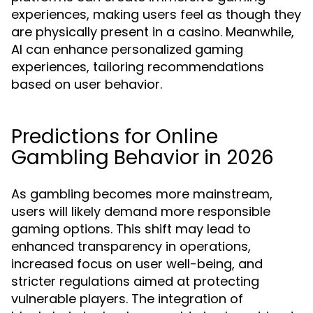
experiences, making users feel as though they
are physically present in a casino. Meanwhile,
AI can enhance personalized gaming
experiences, tailoring recommendations
based on user behavior.
Predictions for Online
Gambling Behavior in 2026
As gambling becomes more mainstream,
users will likely demand more responsible
gaming options. This shift may lead to
enhanced transparency in operations,
increased focus on user well-being, and
stricter regulations aimed at protecting
vulnerable players. The integration of