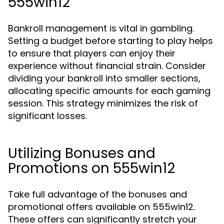
555win12
Bankroll management is vital in gambling.
Setting a budget before starting to play helps
to ensure that players can enjoy their
experience without financial strain. Consider
dividing your bankroll into smaller sections,
allocating specific amounts for each gaming
session. This strategy minimizes the risk of
significant losses.
Utilizing Bonuses and
Promotions on 555win12
Take full advantage of the bonuses and
promotional offers available on 555win12.
These offers can significantly stretch your