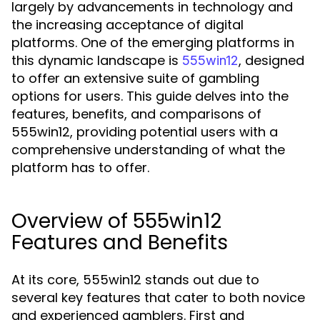
largely by advancements in technology and
the increasing acceptance of digital
platforms. One of the emerging platforms in
this dynamic landscape is
, designed
555win12
to offer an extensive suite of gambling
options for users. This guide delves into the
features, benefits, and comparisons of
555win12, providing potential users with a
comprehensive understanding of what the
platform has to offer.
Overview of 555win12
Features and Benefits
At its core, 555win12 stands out due to
several key features that cater to both novice
and experienced gamblers. First and