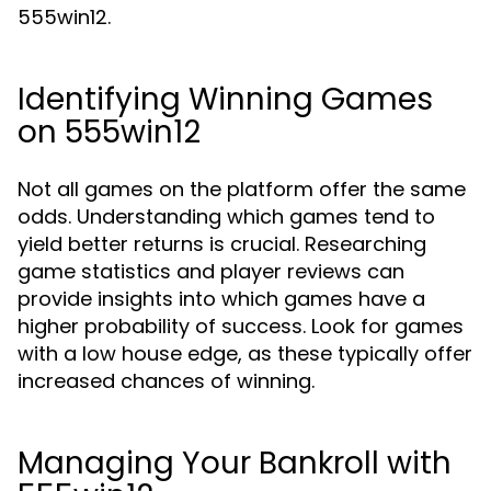
555win12.
Identifying Winning Games
on 555win12
Not all games on the platform offer the same
odds. Understanding which games tend to
yield better returns is crucial. Researching
game statistics and player reviews can
provide insights into which games have a
higher probability of success. Look for games
with a low house edge, as these typically offer
increased chances of winning.
Managing Your Bankroll with