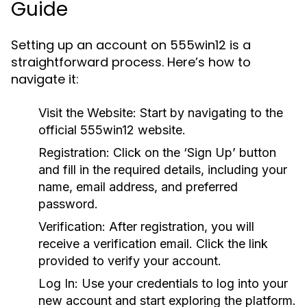
Guide
Setting up an account on 555win12 is a
straightforward process. Here’s how to
navigate it:
Visit the Website:
Start by navigating to the
official 555win12 website.
Registration:
Click on the ‘Sign Up’ button
and fill in the required details, including your
name, email address, and preferred
password.
Verification:
After registration, you will
receive a verification email. Click the link
provided to verify your account.
Log In:
Use your credentials to log into your
new account and start exploring the platform.