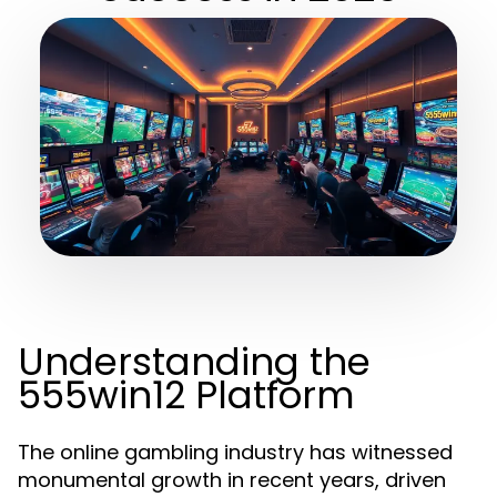
Understanding the
555win12 Platform
The online gambling industry has witnessed
monumental growth in recent years, driven