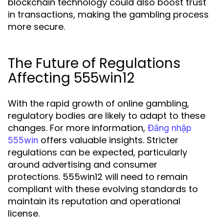
blockchain technology could also boost trust
in transactions, making the gambling process
more secure.
The Future of Regulations
Affecting 555win12
With the rapid growth of online gambling,
regulatory bodies are likely to adapt to these
changes. For more information,
Đăng nhập
offers valuable insights. Stricter
555win
regulations can be expected, particularly
around advertising and consumer
protections. 555win12 will need to remain
compliant with these evolving standards to
maintain its reputation and operational
license.