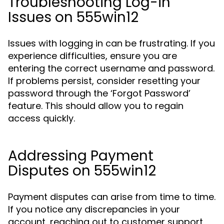
Troubleshooting Log-in
Issues on 555win12
Issues with logging in can be frustrating. If you
experience difficulties, ensure you are
entering the correct username and password.
If problems persist, consider resetting your
password through the ‘Forgot Password’
feature. This should allow you to regain
access quickly.
Addressing Payment
Disputes on 555win12
Payment disputes can arise from time to time.
If you notice any discrepancies in your
account, reaching out to customer support