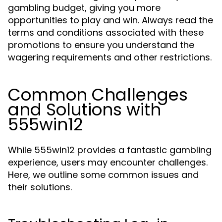
gambling budget, giving you more
opportunities to play and win. Always read the
terms and conditions associated with these
promotions to ensure you understand the
wagering requirements and other restrictions.
Common Challenges
and Solutions with
555win12
While 555win12 provides a fantastic gambling
experience, users may encounter challenges.
Here, we outline some common issues and
their solutions.