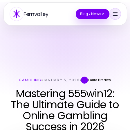
Fernvalley
Blog / News
GAMBLING
JANUARY 5, 2026
Laura Bradley
L
Mastering 555win12:
The Ultimate Guide to
Online Gambling
Success in 2026