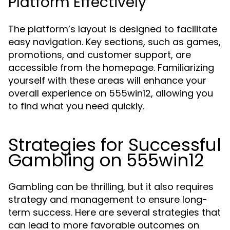
Platform Effectively
The platform’s layout is designed to facilitate
easy navigation. Key sections, such as games,
promotions, and customer support, are
accessible from the homepage. Familiarizing
yourself with these areas will enhance your
overall experience on 555win12, allowing you
to find what you need quickly.
Strategies for Successful
Gambling on 555win12
Gambling can be thrilling, but it also requires
strategy and management to ensure long-
term success. Here are several strategies that
can lead to more favorable outcomes on