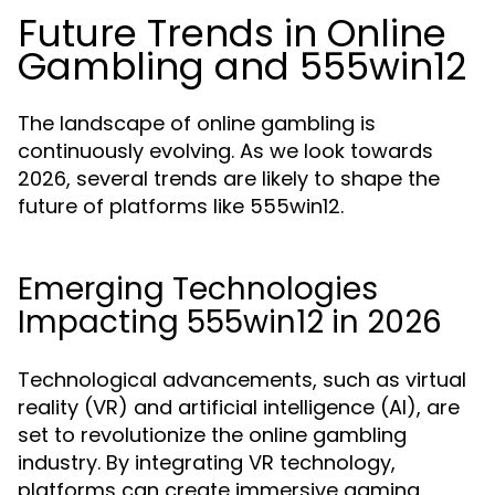
Future Trends in Online
Gambling and 555win12
The landscape of online gambling is
continuously evolving. As we look towards
2026, several trends are likely to shape the
future of platforms like 555win12.
Emerging Technologies
Impacting 555win12 in 2026
Technological advancements, such as virtual
reality (VR) and artificial intelligence (AI), are
set to revolutionize the online gambling
industry. By integrating VR technology,
platforms can create immersive gaming