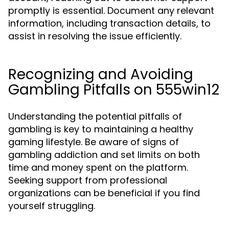
promptly is essential. Document any relevant
information, including transaction details, to
assist in resolving the issue efficiently.
Recognizing and Avoiding
Gambling Pitfalls on 555win12
Understanding the potential pitfalls of
gambling is key to maintaining a healthy
gaming lifestyle. Be aware of signs of
gambling addiction and set limits on both
time and money spent on the platform.
Seeking support from professional
organizations can be beneficial if you find
yourself struggling.