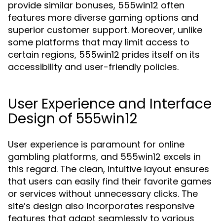
provide similar bonuses, 555win12 often
features more diverse gaming options and
superior customer support. Moreover, unlike
some platforms that may limit access to
certain regions, 555win12 prides itself on its
accessibility and user-friendly policies.
User Experience and Interface
Design of 555win12
User experience is paramount for online
gambling platforms, and 555win12 excels in
this regard. The clean, intuitive layout ensures
that users can easily find their favorite games
or services without unnecessary clicks. The
site’s design also incorporates responsive
features that adapt seamlessly to various