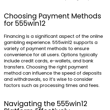
Choosing Payment Methods
for 555win12
Financing is a significant aspect of the online
gambling experience. 555win12 supports a
variety of payment methods to ensure
convenience for all users. Options typically
include credit cards, e-wallets, and bank
transfers. Choosing the right payment
method can influence the speed of deposits
and withdrawals, so it’s wise to consider
factors such as processing times and fees.
Navigating the 555win12