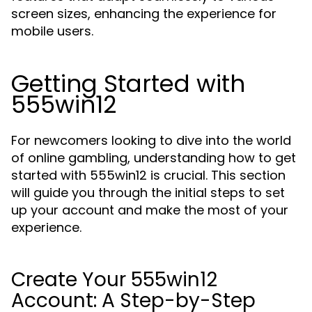
screen sizes, enhancing the experience for
mobile users.
Getting Started with
555win12
For newcomers looking to dive into the world
of online gambling, understanding how to get
started with 555win12 is crucial. This section
will guide you through the initial steps to set
up your account and make the most of your
experience.
Create Your 555win12
Account: A Step-by-Step