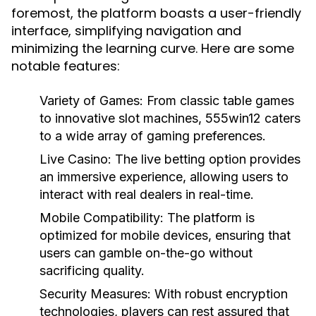
foremost, the platform boasts a user-friendly
interface, simplifying navigation and
minimizing the learning curve. Here are some
notable features:
Variety of Games:
From classic table games
to innovative slot machines, 555win12 caters
to a wide array of gaming preferences.
Live Casino:
The live betting option provides
an immersive experience, allowing users to
interact with real dealers in real-time.
Mobile Compatibility:
The platform is
optimized for mobile devices, ensuring that
users can gamble on-the-go without
sacrificing quality.
Security Measures:
With robust encryption
technologies, players can rest assured that