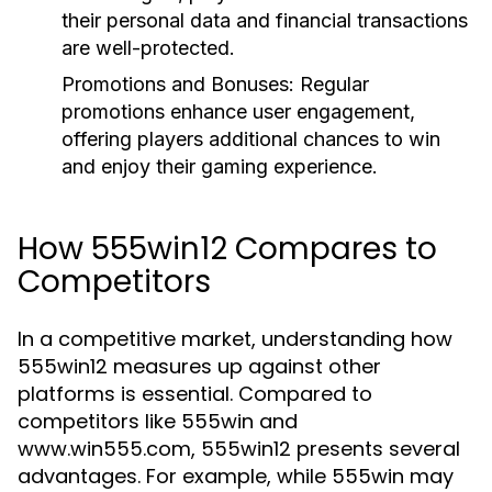
their personal data and financial transactions
are well-protected.
Promotions and Bonuses:
Regular
promotions enhance user engagement,
offering players additional chances to win
and enjoy their gaming experience.
How 555win12 Compares to
Competitors
In a competitive market, understanding how
555win12 measures up against other
platforms is essential. Compared to
competitors like 555win and
www.win555.com, 555win12 presents several
advantages. For example, while 555win may