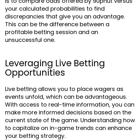
is to compare odds offered by 90phut versus
your calculated probabilities to find
discrepancies that give you an advantage.
This can be the difference between a
profitable betting session and an
unsuccessful one.
Leveraging Live Betting
Opportunities
Live betting allows you to place wagers as
events unfold, which can be advantageous.
With access to real-time information, you can
make more informed decisions based on the
current state of the game. Understanding how
to capitalize on in-game trends can enhance
your betting strategy.