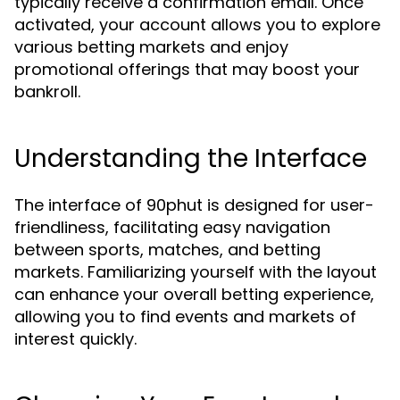
typically receive a confirmation email. Once
activated, your account allows you to explore
various betting markets and enjoy
promotional offerings that may boost your
bankroll.
Understanding the Interface
The interface of 90phut is designed for user-
friendliness, facilitating easy navigation
between sports, matches, and betting
markets. Familiarizing yourself with the layout
can enhance your overall betting experience,
allowing you to find events and markets of
interest quickly.