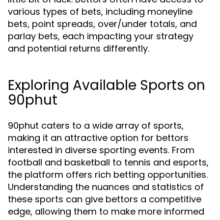
various types of bets, including moneyline
bets, point spreads, over/under totals, and
parlay bets, each impacting your strategy
and potential returns differently.
Exploring Available Sports on
90phut
90phut caters to a wide array of sports,
making it an attractive option for bettors
interested in diverse sporting events. From
football and basketball to tennis and esports,
the platform offers rich betting opportunities.
Understanding the nuances and statistics of
these sports can give bettors a competitive
edge, allowing them to make more informed