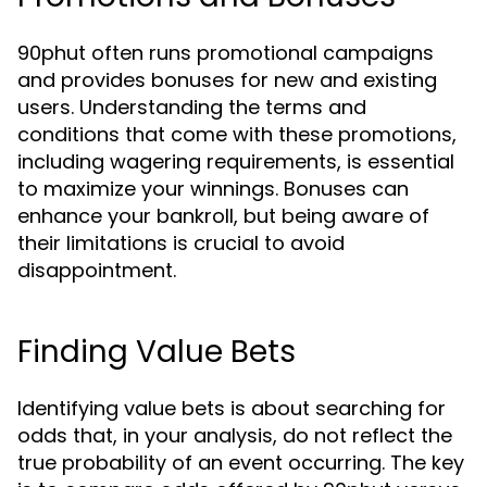
90phut often runs promotional campaigns
and provides bonuses for new and existing
users. Understanding the terms and
conditions that come with these promotions,
including wagering requirements, is essential
to maximize your winnings. Bonuses can
enhance your bankroll, but being aware of
their limitations is crucial to avoid
disappointment.
Finding Value Bets
Identifying value bets is about searching for
odds that, in your analysis, do not reflect the
true probability of an event occurring. The key