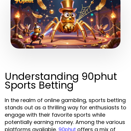
Understanding 90phut
Sports Betting
In the realm of online gambling, sports betting
stands out as a thrilling way for enthusiasts to
engage with their favorite sports while
potentially earning money. Among the various
platforms available,
offers a mix of
90phut