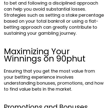
to bet and following a disciplined approach
can help you avoid substantial losses.
Strategies such as setting a stake percentage
based on your total bankroll or using a flat-
betting approach can greatly contribute to
sustaining your gambling journey.
Maximizing Your
Winnings on 90phut
Ensuring that you get the most value from
your betting experience involves
understanding bonuses, promotions, and how
to find value bets in the market.
Promotions and Bonuses