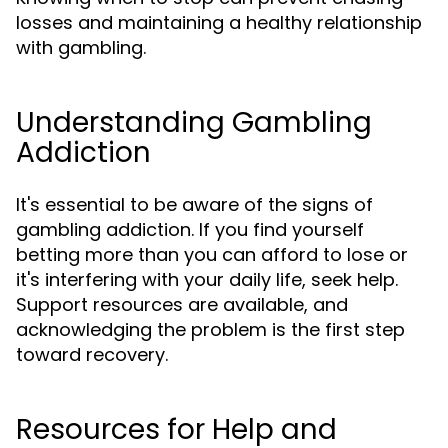
losses and maintaining a healthy relationship
with gambling.
Understanding Gambling
Addiction
It's essential to be aware of the signs of
gambling addiction. If you find yourself
betting more than you can afford to lose or
it's interfering with your daily life, seek help.
Support resources are available, and
acknowledging the problem is the first step
toward recovery.
Resources for Help and