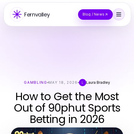
Fernvalley
Blog / News
GAMBLING
MAY 18, 2026
Laura Bradley
L
How to Get the Most
Out of 90phut Sports
Betting in 2026