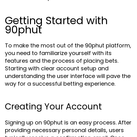
Getting Started with
90phut
To make the most out of the 90phut platform,
you need to familiarize yourself with its
features and the process of placing bets.
Starting with clear account setup and
understanding the user interface will pave the
way for a successful betting experience.
Creating Your Account
Signing up on 90phut is an easy process. After
providing necessary personal details, users