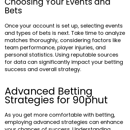
Choosing Your Events and
Bets
Once your account is set up, selecting events
and types of bets is next. Take time to analyze
matches thoroughly, considering factors like
team performance, player injuries, and
personal statistics. Using reputable sources
for data can significantly impact your betting
success and overall strategy.
Advanced Betting
Strategies for 90phut
As you get more comfortable with betting,
employing advanced strategies can enhance
your chances of success. Understanding