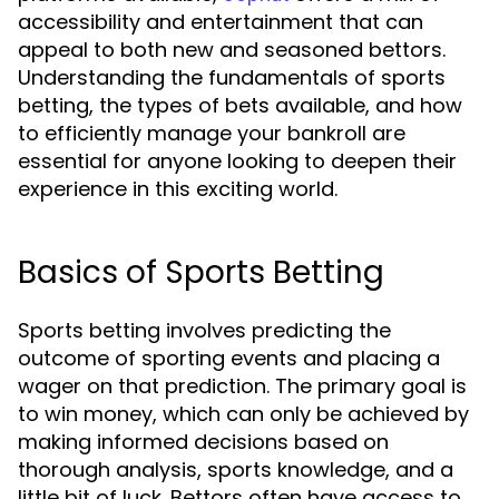
accessibility and entertainment that can
appeal to both new and seasoned bettors.
Understanding the fundamentals of sports
betting, the types of bets available, and how
to efficiently manage your bankroll are
essential for anyone looking to deepen their
experience in this exciting world.
Basics of Sports Betting
Sports betting involves predicting the
outcome of sporting events and placing a
wager on that prediction. The primary goal is
to win money, which can only be achieved by
making informed decisions based on
thorough analysis, sports knowledge, and a
little bit of luck. Bettors often have access to