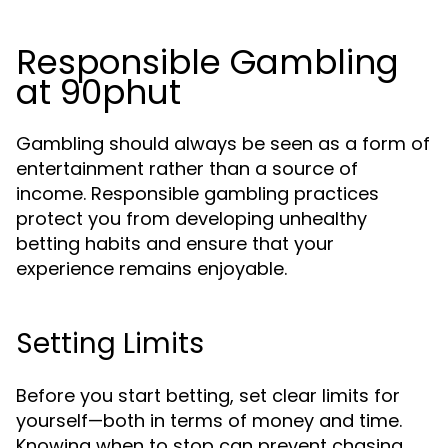
Responsible Gambling
at 90phut
Gambling should always be seen as a form of
entertainment rather than a source of
income. Responsible gambling practices
protect you from developing unhealthy
betting habits and ensure that your
experience remains enjoyable.
Setting Limits
Before you start betting, set clear limits for
yourself—both in terms of money and time.
Knowing when to stop can prevent chasing