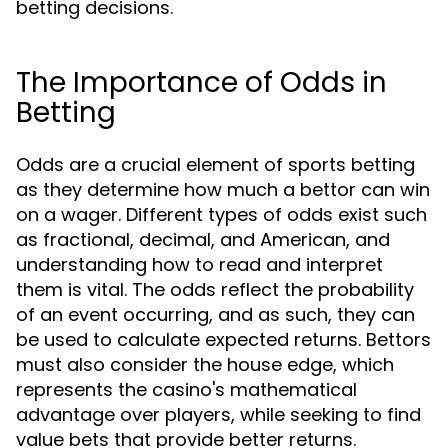
betting decisions.
The Importance of Odds in
Betting
Odds are a crucial element of sports betting
as they determine how much a bettor can win
on a wager. Different types of odds exist such
as fractional, decimal, and American, and
understanding how to read and interpret
them is vital. The odds reflect the probability
of an event occurring, and as such, they can
be used to calculate expected returns. Bettors
must also consider the house edge, which
represents the casino's mathematical
advantage over players, while seeking to find
value bets that provide better returns.