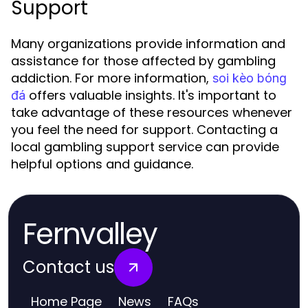
Support
Many organizations provide information and
assistance for those affected by gambling
addiction. For more information,
soi kèo bóng
offers valuable insights. It's important to
đá
take advantage of these resources whenever
you feel the need for support. Contacting a
local gambling support service can provide
helpful options and guidance.
Fernvalley
Contact us
Home Page
News
FAQs