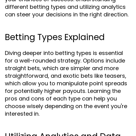
different betting types and utilizing analytics
can steer your decisions in the right direction.
Betting Types Explained
Diving deeper into betting types is essential
for a well-rounded strategy. Options include
straight bets, which are simpler and more
straightforward, and exotic bets like teasers,
which allow you to manipulate point spreads
for potentially higher payouts. Learning the
pros and cons of each type can help you
choose wisely depending on the event you're
interested in.