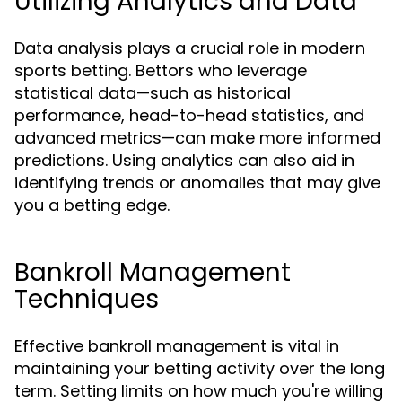
Utilizing Analytics and Data
Data analysis plays a crucial role in modern
sports betting. Bettors who leverage
statistical data—such as historical
performance, head-to-head statistics, and
advanced metrics—can make more informed
predictions. Using analytics can also aid in
identifying trends or anomalies that may give
you a betting edge.
Bankroll Management
Techniques
Effective bankroll management is vital in
maintaining your betting activity over the long
term. Setting limits on how much you're willing