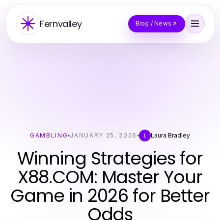
Fernvalley
Blog / News
GAMBLING
JANUARY 25, 2026
Laura Bradley
L
Winning Strategies for
X88.COM: Master Your
Game in 2026 for Better
Odds