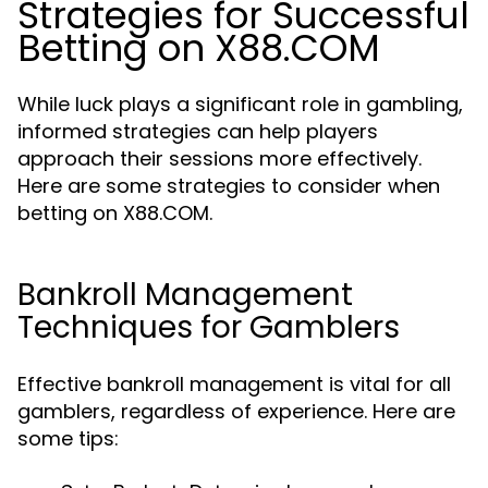
Strategies for Successful
Betting on X88.COM
While luck plays a significant role in gambling,
informed strategies can help players
approach their sessions more effectively.
Here are some strategies to consider when
betting on X88.COM.
Bankroll Management
Techniques for Gamblers
Effective bankroll management is vital for all
gamblers, regardless of experience. Here are
some tips: