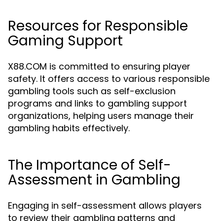
Resources for Responsible
Gaming Support
X88.COM is committed to ensuring player
safety. It offers access to various responsible
gambling tools such as self-exclusion
programs and links to gambling support
organizations, helping users manage their
gambling habits effectively.
The Importance of Self-
Assessment in Gambling
Engaging in self-assessment allows players
to review their gambling patterns and