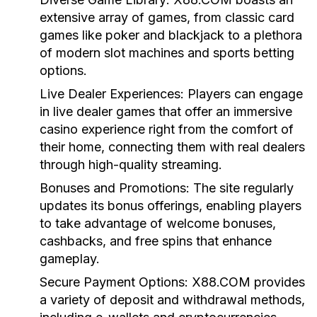
extensive array of games, from classic card
games like poker and blackjack to a plethora
of modern slot machines and sports betting
options.
Live Dealer Experiences:
Players can engage
in live dealer games that offer an immersive
casino experience right from the comfort of
their home, connecting them with real dealers
through high-quality streaming.
Bonuses and Promotions:
The site regularly
updates its bonus offerings, enabling players
to take advantage of welcome bonuses,
cashbacks, and free spins that enhance
gameplay.
Secure Payment Options:
X88.COM provides
a variety of deposit and withdrawal methods,