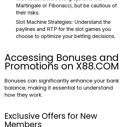
Martingale or Fibonacci, but be cautious of
their risks.
Slot Machine Strategies:
Understand the
paylines and RTP for the slot games you
choose to optimize your betting decisions.
Accessing Bonuses and
Promotions on X88.COM
Bonuses can significantly enhance your bank
balance, making it essential to understand
how they work.
Exclusive Offers for New
Members