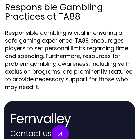
Responsible Gambling
Practices at TA88
Responsible gambling is vital in ensuring a
safe gaming experience. TA88 encourages
players to set personal limits regarding time
and spending. Furthermore, resources for
problem gambling awareness, including self-
exclusion programs, are prominently featured
to provide necessary support for those who
may need it.
Fernvalley
Contact us