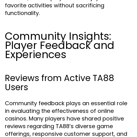
favorite activities without sacrificing
functionality.
Community Insights:
Player Feedback and
Experiences
Reviews from Active TA88
Users
Community feedback plays an essential role
in evaluating the effectiveness of online
casinos. Many players have shared positive
reviews regarding TA88’s diverse game
offerings, responsive customer support, and