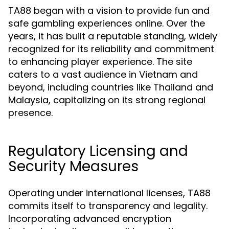
TA88 began with a vision to provide fun and
safe gambling experiences online. Over the
years, it has built a reputable standing, widely
recognized for its reliability and commitment
to enhancing player experience. The site
caters to a vast audience in Vietnam and
beyond, including countries like Thailand and
Malaysia, capitalizing on its strong regional
presence.
Regulatory Licensing and
Security Measures
Operating under international licenses, TA88
commits itself to transparency and legality.
Incorporating advanced encryption