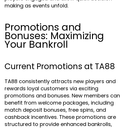
making as events unfold.
Promotions and
Bonuses: Maximizing
Your Bankroll
Current Promotions at TA88
TA88 consistently attracts new players and
rewards loyal customers via exciting
promotions and bonuses. New members can
benefit from welcome packages, including
match deposit bonuses, free spins, and
cashback incentives. These promotions are
structured to provide enhanced bankrolls,