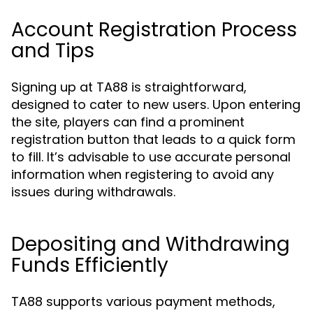
Account Registration Process
and Tips
Signing up at TA88 is straightforward,
designed to cater to new users. Upon entering
the site, players can find a prominent
registration button that leads to a quick form
to fill. It’s advisable to use accurate personal
information when registering to avoid any
issues during withdrawals.
Depositing and Withdrawing
Funds Efficiently
TA88 supports various payment methods,