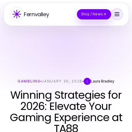
Fernvalley
Blog / News
GAMBLING
JANUARY 30, 2026
Laura Bradley
L
Winning Strategies for
2026: Elevate Your
Gaming Experience at
TA88