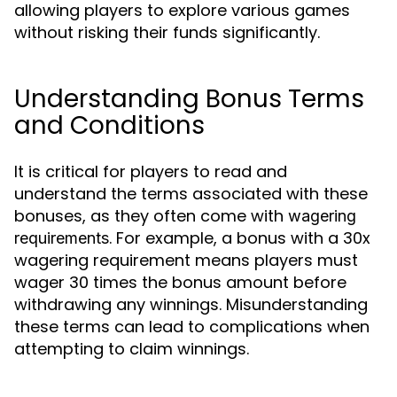
allowing players to explore various games
without risking their funds significantly.
Understanding Bonus Terms
and Conditions
It is critical for players to read and
understand the terms associated with these
bonuses, as they often come with
wagering
. For example, a bonus with a 30x
requirements
wagering requirement means players must
wager 30 times the bonus amount before
withdrawing any winnings. Misunderstanding
these terms can lead to complications when
attempting to claim winnings.