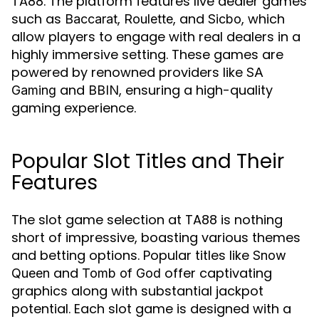
TA88. The platform features live dealer games
such as
,
, and
, which
Baccarat
Roulette
Sicbo
allow players to engage with real dealers in a
highly immersive setting. These games are
powered by renowned providers like
SA
and
, ensuring a high-quality
Gaming
BBIN
gaming experience.
Popular Slot Titles and Their
Features
The slot game selection at TA88 is nothing
short of impressive, boasting various themes
and betting options. Popular titles like
Snow
and
offer captivating
Queen
Tomb of God
graphics along with substantial jackpot
potential. Each slot game is designed with a