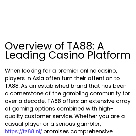
Overview of TA88: A
Leading Casino Platform
When looking for a premier online casino,
players in Asia often turn their attention to
TA88. As an established brand that has been
a cornerstone of the gambling community for
over a decade, TA88 offers an extensive array
of gaming options combined with high-
quality customer service. Whether you are a
casual player or a serious gambler,
promises comprehensive
https://ta88.nl/