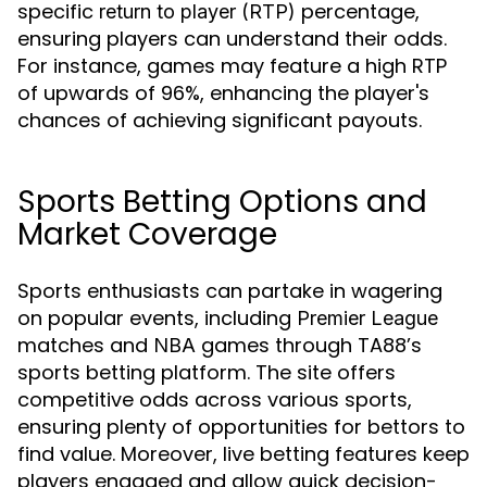
specific
percentage,
return to player (RTP)
ensuring players can understand their odds.
For instance, games may feature a high RTP
of upwards of 96%, enhancing the player's
chances of achieving significant payouts.
Sports Betting Options and
Market Coverage
Sports enthusiasts can partake in wagering
on popular events, including
Premier League
matches and
games through TA88’s
NBA
sports betting platform. The site offers
competitive odds across various sports,
ensuring plenty of opportunities for bettors to
find value. Moreover, live betting features keep
players engaged and allow quick decision-