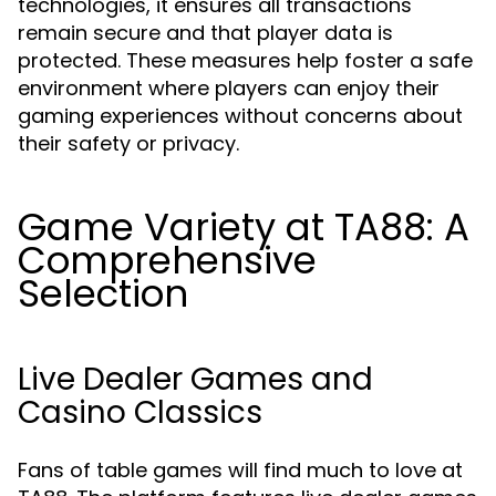
technologies, it ensures all transactions
remain secure and that player data is
protected. These measures help foster a safe
environment where players can enjoy their
gaming experiences without concerns about
their safety or privacy.
Game Variety at TA88: A
Comprehensive
Selection
Live Dealer Games and
Casino Classics
Fans of table games will find much to love at