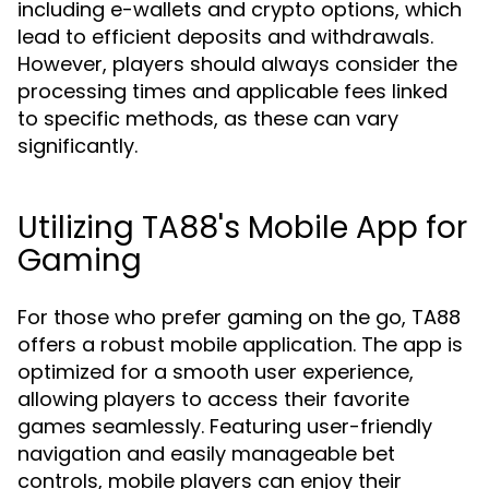
including e-wallets and crypto options, which
lead to efficient deposits and withdrawals.
However, players should always consider the
processing times and applicable fees linked
to specific methods, as these can vary
significantly.
Utilizing TA88's Mobile App for
Gaming
For those who prefer gaming on the go, TA88
offers a robust mobile application. The app is
optimized for a smooth user experience,
allowing players to access their favorite
games seamlessly. Featuring user-friendly
navigation and easily manageable bet
controls, mobile players can enjoy their