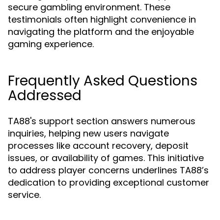
secure gambling environment. These
testimonials often highlight convenience in
navigating the platform and the enjoyable
gaming experience.
Frequently Asked Questions
Addressed
TA88's support section answers numerous
inquiries, helping new users navigate
processes like account recovery, deposit
issues, or availability of games. This initiative
to address player concerns underlines TA88’s
dedication to providing exceptional customer
service.