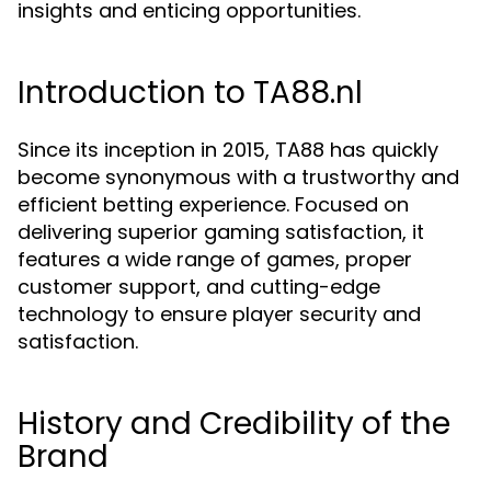
insights and enticing opportunities.
Introduction to TA88.nl
Since its inception in 2015, TA88 has quickly
become synonymous with a trustworthy and
efficient betting experience. Focused on
delivering superior gaming satisfaction, it
features a wide range of games, proper
customer support, and cutting-edge
technology to ensure player security and
satisfaction.
History and Credibility of the
Brand