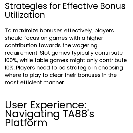
Strategies for Effective Bonus
Utilization
To maximize bonuses effectively, players
should focus on games with a higher
contribution towards the wagering
requirement. Slot games typically contribute
100%, while table games might only contribute
10%. Players need to be strategic in choosing
where to play to clear their bonuses in the
most efficient manner.
User Experience:
Navigating TA88's
Platform