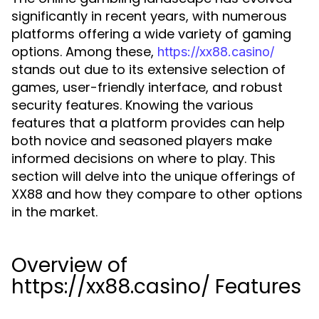
significantly in recent years, with numerous
platforms offering a wide variety of gaming
options. Among these,
https://xx88.casino/
stands out due to its extensive selection of
games, user-friendly interface, and robust
security features. Knowing the various
features that a platform provides can help
both novice and seasoned players make
informed decisions on where to play. This
section will delve into the unique offerings of
XX88 and how they compare to other options
in the market.
Overview of
https://xx88.casino/ Features