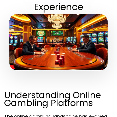
Experience
Understanding Online
Gambling Platforms
The online gambling landscape has evolved