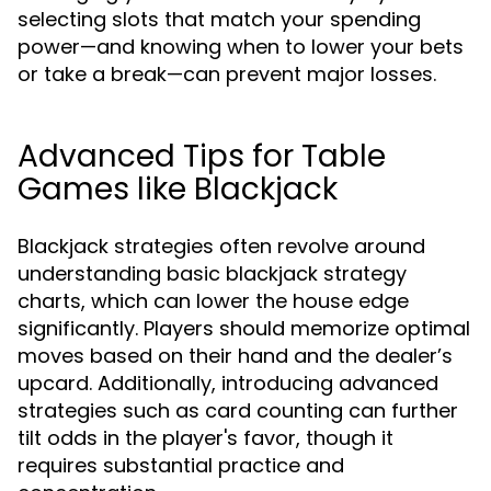
selecting slots that match your spending
power—and knowing when to lower your bets
or take a break—can prevent major losses.
Advanced Tips for Table
Games like Blackjack
Blackjack strategies often revolve around
understanding basic blackjack strategy
charts, which can lower the house edge
significantly. Players should memorize optimal
moves based on their hand and the dealer’s
upcard. Additionally, introducing advanced
strategies such as card counting can further
tilt odds in the player's favor, though it
requires substantial practice and