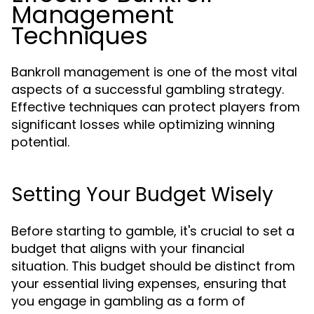
Management
Techniques
Bankroll management is one of the most vital
aspects of a successful gambling strategy.
Effective techniques can protect players from
significant losses while optimizing winning
potential.
Setting Your Budget Wisely
Before starting to gamble, it's crucial to set a
budget that aligns with your financial
situation. This budget should be distinct from
your essential living expenses, ensuring that
you engage in gambling as a form of