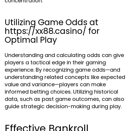
concentration.
Utilizing Game Odds at
https://xx88.casino/ for
Optimal Play
Understanding and calculating odds can give
players a tactical edge in their gaming
experience. By recognizing game odds—and
understanding related concepts like expected
value and variance—players can make
informed betting choices. Utilizing historical
data, such as past game outcomes, can also
guide strategic decision-making during play.
Effective Bankroll