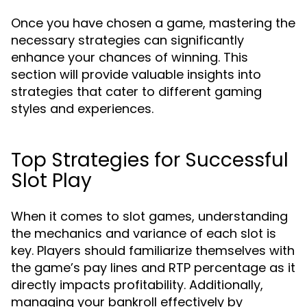
Once you have chosen a game, mastering the
necessary strategies can significantly
enhance your chances of winning. This
section will provide valuable insights into
strategies that cater to different gaming
styles and experiences.
Top Strategies for Successful
Slot Play
When it comes to slot games, understanding
the mechanics and variance of each slot is
key. Players should familiarize themselves with
the game’s pay lines and RTP percentage as it
directly impacts profitability. Additionally,
managing your bankroll effectively by