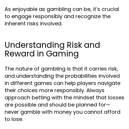
As enjoyable as gambling can be, it’s crucial
to engage responsibly and recognize the
inherent risks involved.
Understanding Risk and
Reward in Gaming
The nature of gambling is that it carries risk,
and understanding the probabilities involved
in different games can help players navigate
their choices more responsibly. Always
approach betting with the mindset that losses
are possible and should be planned for—
never gamble with money you cannot afford
to lose.