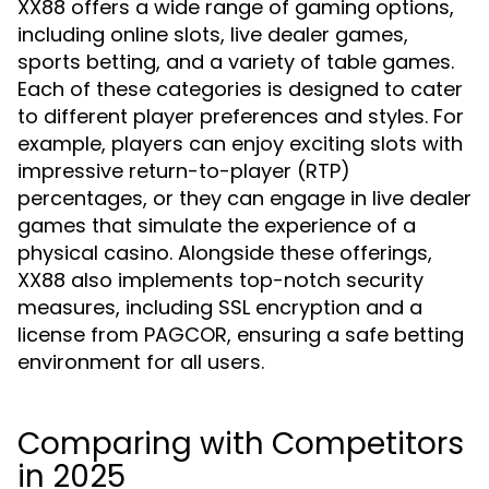
XX88 offers a wide range of gaming options,
including online slots, live dealer games,
sports betting, and a variety of table games.
Each of these categories is designed to cater
to different player preferences and styles. For
example, players can enjoy exciting slots with
impressive return-to-player (RTP)
percentages, or they can engage in live dealer
games that simulate the experience of a
physical casino. Alongside these offerings,
XX88 also implements top-notch security
measures, including SSL encryption and a
license from PAGCOR, ensuring a safe betting
environment for all users.
Comparing with Competitors
in 2025