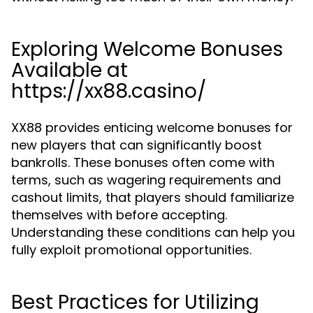
Exploring Welcome Bonuses
Available at
https://xx88.casino/
XX88 provides enticing welcome bonuses for
new players that can significantly boost
bankrolls. These bonuses often come with
terms, such as wagering requirements and
cashout limits, that players should familiarize
themselves with before accepting.
Understanding these conditions can help you
fully exploit promotional opportunities.
Best Practices for Utilizing