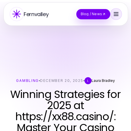
Fernvalley
Blog / News
GAMBLING
DECEMBER 20, 2025
Laura Bradley
L
Winning Strategies for
2025 at
https://xx88.casino/:
Master Your Casino