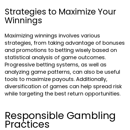
Strategies to Maximize Your
Winnings
Maximizing winnings involves various
strategies, from taking advantage of bonuses
and promotions to betting wisely based on
statistical analysis of game outcomes.
Progressive betting systems, as well as
analyzing game patterns, can also be useful
tools to maximize payouts. Additionally,
diversification of games can help spread risk
while targeting the best return opportunities.
Responsible Gambling
Practices