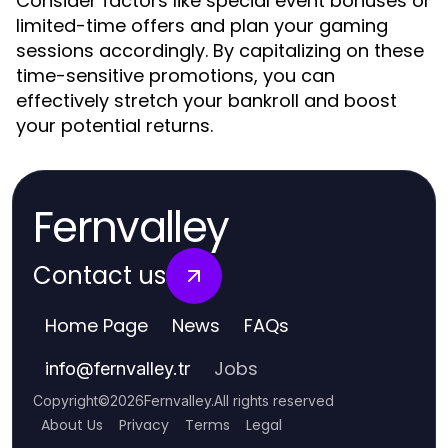
Consider factors like special event bonuses or
limited-time offers and plan your gaming
sessions accordingly. By capitalizing on these
time-sensitive promotions, you can
effectively stretch your bankroll and boost
your potential returns.
Fernvalley
Contact us
Home Page
News
FAQs
Jobs
info
@
fernvalley.tr
Copyright
©
2026
Fernvalley
.
All rights reserved
About Us
Privacy
Terms
Legal