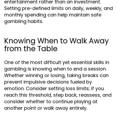
entertainment rather than an investment.
Setting pre-defined limits on daily, weekly, and
monthly spending can help maintain safe
gambling habits.
Knowing When to Walk Away
from the Table
One of the most difficult yet essential skills in
gambling is knowing when to end a session.
Whether winning or losing, taking breaks can
prevent impulsive decisions fueled by
emotion. Consider setting loss limits; if you
reach this threshold, step back, reassess, and
consider whether to continue playing at
another point or walk away entirely.