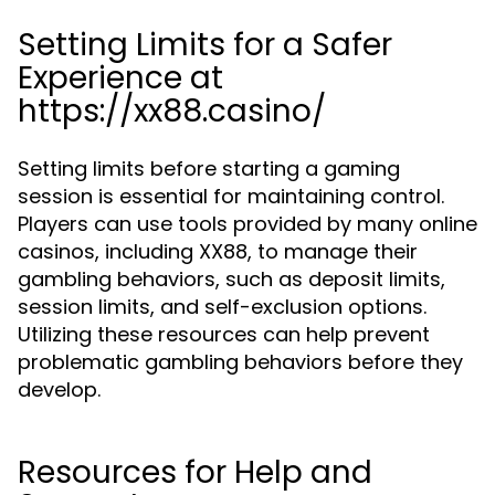
Setting Limits for a Safer
Experience at
https://xx88.casino/
Setting limits before starting a gaming
session is essential for maintaining control.
Players can use tools provided by many online
casinos, including XX88, to manage their
gambling behaviors, such as deposit limits,
session limits, and self-exclusion options.
Utilizing these resources can help prevent
problematic gambling behaviors before they
develop.
Resources for Help and