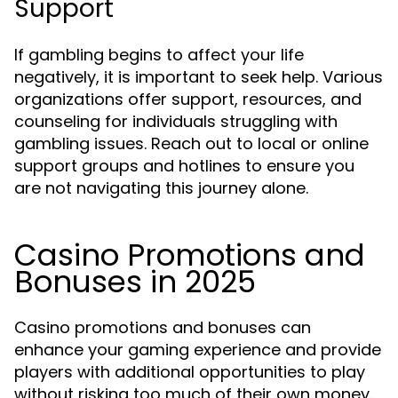
Support
If gambling begins to affect your life
negatively, it is important to seek help. Various
organizations offer support, resources, and
counseling for individuals struggling with
gambling issues. Reach out to local or online
support groups and hotlines to ensure you
are not navigating this journey alone.
Casino Promotions and
Bonuses in 2025
Casino promotions and bonuses can
enhance your gaming experience and provide
players with additional opportunities to play
without risking too much of their own money.