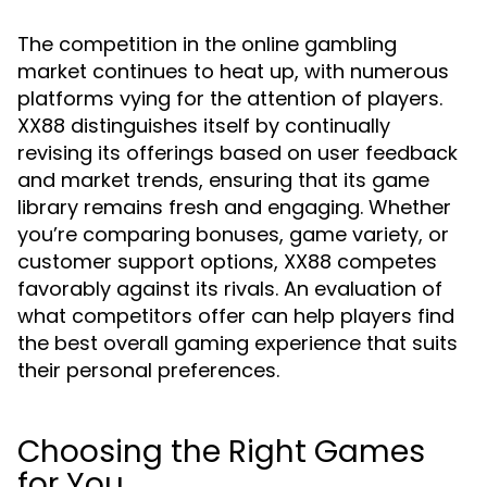
The competition in the online gambling
market continues to heat up, with numerous
platforms vying for the attention of players.
XX88 distinguishes itself by continually
revising its offerings based on user feedback
and market trends, ensuring that its game
library remains fresh and engaging. Whether
you’re comparing bonuses, game variety, or
customer support options, XX88 competes
favorably against its rivals. An evaluation of
what competitors offer can help players find
the best overall gaming experience that suits
their personal preferences.
Choosing the Right Games
for You