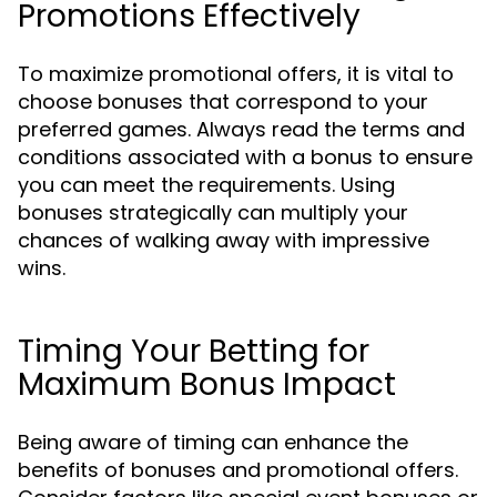
Promotions Effectively
To maximize promotional offers, it is vital to
choose bonuses that correspond to your
preferred games. Always read the terms and
conditions associated with a bonus to ensure
you can meet the requirements. Using
bonuses strategically can multiply your
chances of walking away with impressive
wins.
Timing Your Betting for
Maximum Bonus Impact
Being aware of timing can enhance the
benefits of bonuses and promotional offers.