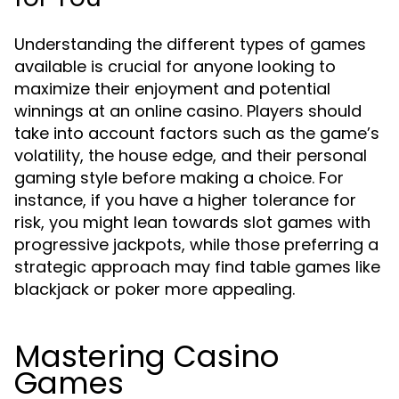
Understanding the different types of games
available is crucial for anyone looking to
maximize their enjoyment and potential
winnings at an online casino. Players should
take into account factors such as the game’s
volatility, the house edge, and their personal
gaming style before making a choice. For
instance, if you have a higher tolerance for
risk, you might lean towards slot games with
progressive jackpots, while those preferring a
strategic approach may find table games like
blackjack or poker more appealing.
Mastering Casino
Games