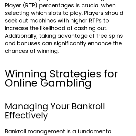
Player (RTP) percentages is crucial when
selecting which slots to play. Players should
seek out machines with higher RTPs to
increase the likelihood of cashing out.
Additionally, taking advantage of free spins
and bonuses can significantly enhance the
chances of winning.
Winning Strategies for
Online Gambling
Managing Your Bankroll
Effectively
Bankroll management is a fundamental