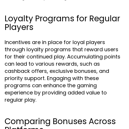
Loyalty Programs for Regular
Players
Incentives are in place for loyal players
through loyalty programs that reward users
for their continued play. Accumulating points
can lead to various rewards, such as
cashback offers, exclusive bonuses, and
priority support. Engaging with these
programs can enhance the gaming
experience by providing added value to
regular play.
Comparing Bonuses Across