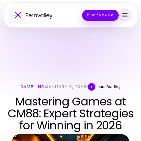
Fernvalley
Blog / News
GAMBLING
JANUARY 8, 2026
Laura Bradley
L
Mastering Games at
CM88: Expert Strategies
for Winning in 2026