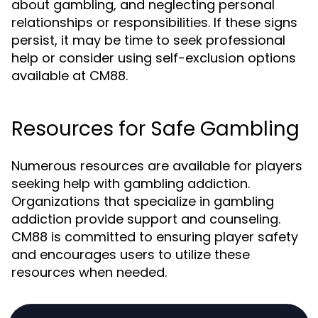
about gambling, and neglecting personal
relationships or responsibilities. If these signs
persist, it may be time to seek professional
help or consider using self-exclusion options
available at CM88.
Resources for Safe Gambling
Numerous resources are available for players
seeking help with gambling addiction.
Organizations that specialize in gambling
addiction provide support and counseling.
CM88 is committed to ensuring player safety
and encourages users to utilize these
resources when needed.