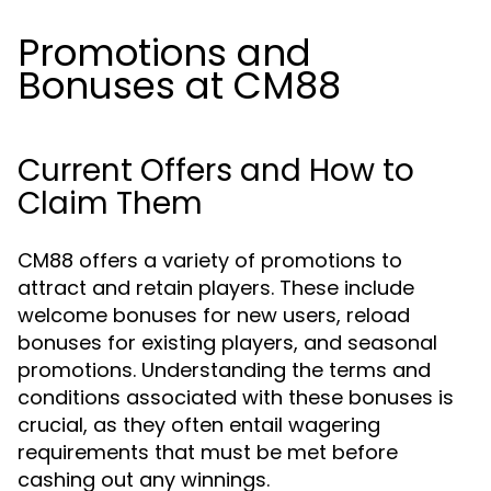
Promotions and
Bonuses at CM88
Current Offers and How to
Claim Them
CM88 offers a variety of promotions to
attract and retain players. These include
welcome bonuses for new users, reload
bonuses for existing players, and seasonal
promotions. Understanding the terms and
conditions associated with these bonuses is
crucial, as they often entail wagering
requirements that must be met before
cashing out any winnings.