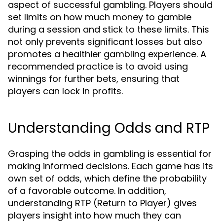
aspect of successful gambling. Players should
set limits on how much money to gamble
during a session and stick to these limits. This
not only prevents significant losses but also
promotes a healthier gambling experience. A
recommended practice is to avoid using
winnings for further bets, ensuring that
players can lock in profits.
Understanding Odds and RTP
Grasping the odds in gambling is essential for
making informed decisions. Each game has its
own set of odds, which define the probability
of a favorable outcome. In addition,
understanding RTP (Return to Player) gives
players insight into how much they can