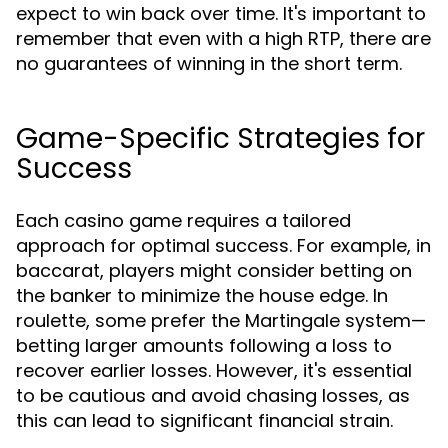
expect to win back over time. It's important to
remember that even with a high RTP, there are
no guarantees of winning in the short term.
Game-Specific Strategies for
Success
Each casino game requires a tailored
approach for optimal success. For example, in
baccarat, players might consider betting on
the banker to minimize the house edge. In
roulette, some prefer the Martingale system—
betting larger amounts following a loss to
recover earlier losses. However, it's essential
to be cautious and avoid chasing losses, as
this can lead to significant financial strain.