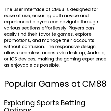
The user interface of CM88 is designed for
ease of use, ensuring both novice and
experienced players can navigate through
various sections effortlessly. Players can
easily find their favorite games, explore
promotions, and manage their accounts
without confusion. The responsive design
allows seamless access via desktop, Android,
or iOS devices, making the gaming experience
as enjoyable as possible.
Popular Games at CM88
Exploring Sports Betting
Options