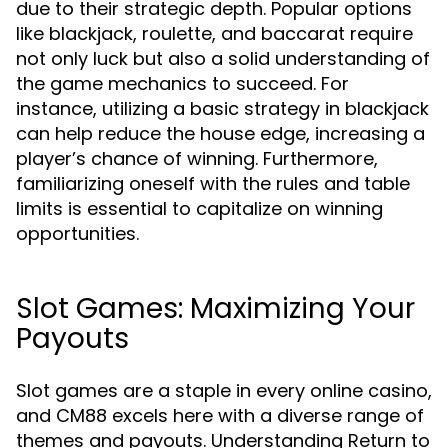
due to their strategic depth. Popular options
like blackjack, roulette, and baccarat require
not only luck but also a solid understanding of
the game mechanics to succeed. For
instance, utilizing a basic strategy in blackjack
can help reduce the house edge, increasing a
player’s chance of winning. Furthermore,
familiarizing oneself with the rules and table
limits is essential to capitalize on winning
opportunities.
Slot Games: Maximizing Your
Payouts
Slot games are a staple in every online casino,
and CM88 excels here with a diverse range of
themes and payouts. Understanding Return to