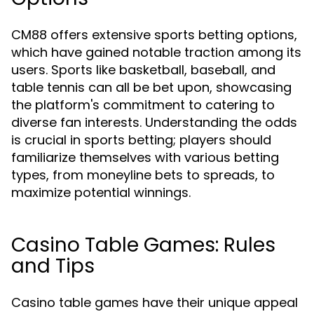
CM88 offers extensive sports betting options,
which have gained notable traction among its
users. Sports like basketball, baseball, and
table tennis can all be bet upon, showcasing
the platform's commitment to catering to
diverse fan interests. Understanding the odds
is crucial in sports betting; players should
familiarize themselves with various betting
types, from moneyline bets to spreads, to
maximize potential winnings.
Casino Table Games: Rules
and Tips
Casino table games have their unique appeal