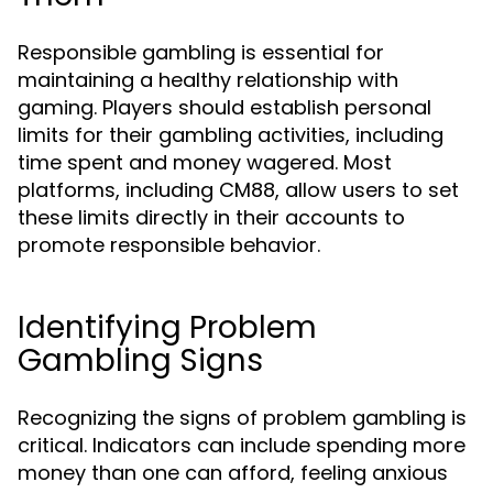
Responsible gambling is essential for
maintaining a healthy relationship with
gaming. Players should establish personal
limits for their gambling activities, including
time spent and money wagered. Most
platforms, including CM88, allow users to set
these limits directly in their accounts to
promote responsible behavior.
Identifying Problem
Gambling Signs
Recognizing the signs of problem gambling is
critical. Indicators can include spending more
money than one can afford, feeling anxious