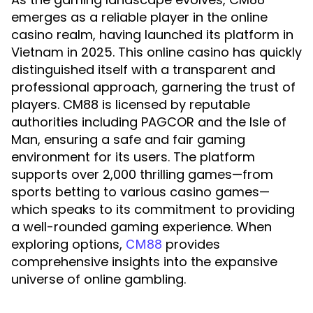
emerges as a reliable player in the online
casino realm, having launched its platform in
Vietnam in 2025. This online casino has quickly
distinguished itself with a transparent and
professional approach, garnering the trust of
players. CM88 is licensed by reputable
authorities including PAGCOR and the Isle of
Man, ensuring a safe and fair gaming
environment for its users. The platform
supports over 2,000 thrilling games—from
sports betting to various casino games—
which speaks to its commitment to providing
a well-rounded gaming experience. When
exploring options,
provides
CM88
comprehensive insights into the expansive
universe of online gambling.