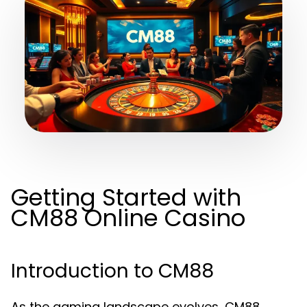
Getting Started with
CM88 Online Casino
Introduction to CM88
As the gaming landscape evolves, CM88