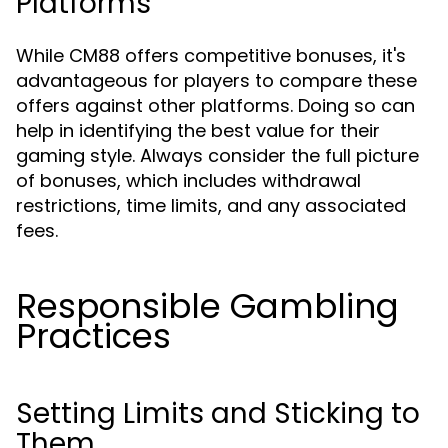
Platforms
While CM88 offers competitive bonuses, it's
advantageous for players to compare these
offers against other platforms. Doing so can
help in identifying the best value for their
gaming style. Always consider the full picture
of bonuses, which includes withdrawal
restrictions, time limits, and any associated
fees.
Responsible Gambling
Practices
Setting Limits and Sticking to
Them