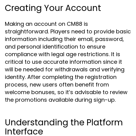
Creating Your Account
Making an account on CM88 is
straightforward. Players need to provide basic
information including their email, password,
and personal identification to ensure
compliance with legal age restrictions. It is
critical to use accurate information since it
will be needed for withdrawals and verifying
identity. After completing the registration
process, new users often benefit from
welcome bonuses, so it’s advisable to review
the promotions available during sign-up.
Understanding the Platform
Interface