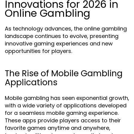
Innovations for 2026 in
Online Gambling
As technology advances, the online gambling
landscape continues to evolve, presenting
innovative gaming experiences and new
opportunities for players.
The Rise of Mobile Gambling
Applications
Mobile gambling has seen exponential growth,
with a wide variety of applications developed
for a seamless mobile gaming experience.
These apps provide players access to their
favorite games anytime and anywhere,