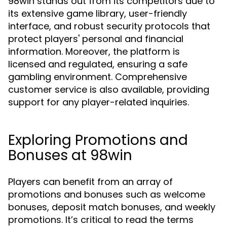
98win stands out from its competitors due to
its extensive game library, user-friendly
interface, and robust security protocols that
protect players' personal and financial
information. Moreover, the platform is
licensed and regulated, ensuring a safe
gambling environment. Comprehensive
customer service is also available, providing
support for any player-related inquiries.
Exploring Promotions and
Bonuses at 98win
Players can benefit from an array of
promotions and bonuses such as welcome
bonuses, deposit match bonuses, and weekly
promotions. It’s critical to read the terms