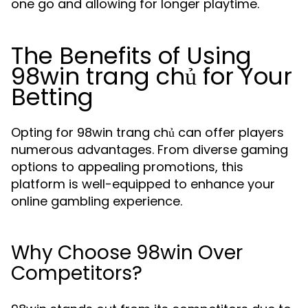
one go and allowing for longer playtime.
The Benefits of Using
98win trang chủ for Your
Betting
Opting for 98win trang chủ can offer players
numerous advantages. From diverse gaming
options to appealing promotions, this
platform is well-equipped to enhance your
online gambling experience.
Why Choose 98win Over
Competitors?