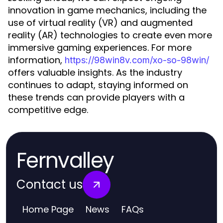
innovation in game mechanics, including the
use of virtual reality (VR) and augmented
reality (AR) technologies to create even more
immersive gaming experiences. For more
information,
https://98win8v.com/xo-so-98win/
offers valuable insights. As the industry
continues to adapt, staying informed on
these trends can provide players with a
competitive edge.
Fernvalley
Contact us
Home Page
News
FAQs