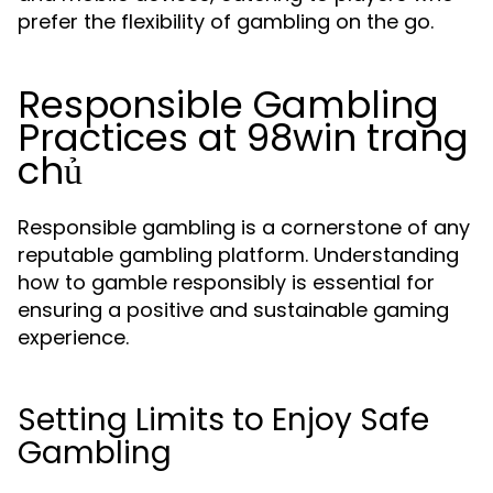
prefer the flexibility of gambling on the go.
Responsible Gambling
Practices at 98win trang
chủ
Responsible gambling is a cornerstone of any
reputable gambling platform. Understanding
how to gamble responsibly is essential for
ensuring a positive and sustainable gaming
experience.
Setting Limits to Enjoy Safe
Gambling