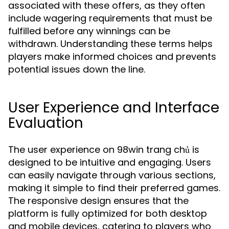
associated with these offers, as they often
include wagering requirements that must be
fulfilled before any winnings can be
withdrawn. Understanding these terms helps
players make informed choices and prevents
potential issues down the line.
User Experience and Interface
Evaluation
The user experience on 98win trang chủ is
designed to be intuitive and engaging. Users
can easily navigate through various sections,
making it simple to find their preferred games.
The responsive design ensures that the
platform is fully optimized for both desktop
and mobile devices, catering to players who