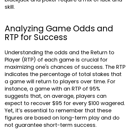
skill.
Analyzing Game Odds and
RTP for Success
Understanding the odds and the Return to
Player (RTP) of each game is crucial for
maximizing one's chances of success. The RTP
indicates the percentage of total stakes that
a game will return to players over time. For
instance, a game with an RTP of 95%
suggests that, on average, players can
expect to recover $95 for every $100 wagered.
Yet, it’s essential to remember that these
figures are based on long-term play and do
not guarantee short-term success.