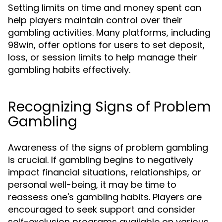
Setting limits on time and money spent can
help players maintain control over their
gambling activities. Many platforms, including
98win, offer options for users to set deposit,
loss, or session limits to help manage their
gambling habits effectively.
Recognizing Signs of Problem
Gambling
Awareness of the signs of problem gambling
is crucial. If gambling begins to negatively
impact financial situations, relationships, or
personal well-being, it may be time to
reassess one's gambling habits. Players are
encouraged to seek support and consider
self-exclusion programs available on various