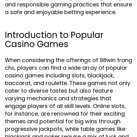
and responsible gaming practices that ensure
a safe and enjoyable betting experience.
Introduction to Popular
Casino Games
When considering the offerings of 98win trang
chủ, players can find a wide array of popular
casino games including slots, blackjack,
baccarat, and roulette. These games not only
cater to diverse tastes but also feature
varying mechanics and strategies that
engage players of all skill levels. Online slots,
for instance, are renowned for their exciting
themes and potential for big wins through
progressive jackpots, while table games like
blackjack and poker require a mix of luck and