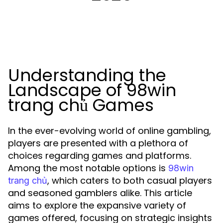
Understanding the
Landscape of 98win
trang chủ Games
In the ever-evolving world of online gambling,
players are presented with a plethora of
choices regarding games and platforms.
Among the most notable options is
98win
, which caters to both casual players
trang chủ
and seasoned gamblers alike. This article
aims to explore the expansive variety of
games offered, focusing on strategic insights