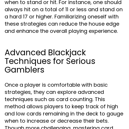
when to stand or hit. For instance, one should
always hit on a total of 11 or less and stand on
a hard 17 or higher. Familiarizing oneself with
these strategies can reduce the house edge
and enhance the overall playing experience.
Advanced Blackjack
Techniques for Serious
Gamblers
Once a player is comfortable with basic
strategies, they can explore advanced
techniques such as card counting. This
method allows players to keep track of high
and low cards remaining in the deck to gauge
when to increase or decrease their bets.
Though more challenging, mastering card