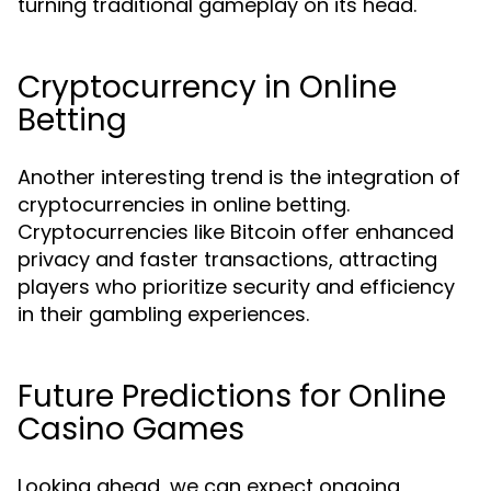
turning traditional gameplay on its head.
Cryptocurrency in Online
Betting
Another interesting trend is the integration of
cryptocurrencies in online betting.
Cryptocurrencies like Bitcoin offer enhanced
privacy and faster transactions, attracting
players who prioritize security and efficiency
in their gambling experiences.
Future Predictions for Online
Casino Games
Looking ahead, we can expect ongoing