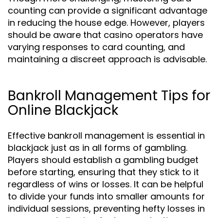
counting can provide a significant advantage
in reducing the house edge. However, players
should be aware that casino operators have
varying responses to card counting, and
maintaining a discreet approach is advisable.
Bankroll Management Tips for
Online Blackjack
Effective bankroll management is essential in
blackjack just as in all forms of gambling.
Players should establish a gambling budget
before starting, ensuring that they stick to it
regardless of wins or losses. It can be helpful
to divide your funds into smaller amounts for
individual sessions, preventing hefty losses in