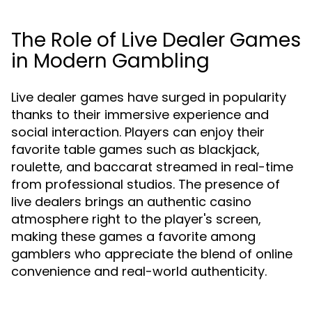
The Role of Live Dealer Games
in Modern Gambling
Live dealer games have surged in popularity
thanks to their immersive experience and
social interaction. Players can enjoy their
favorite table games such as blackjack,
roulette, and baccarat streamed in real-time
from professional studios. The presence of
live dealers brings an authentic casino
atmosphere right to the player's screen,
making these games a favorite among
gamblers who appreciate the blend of online
convenience and real-world authenticity.