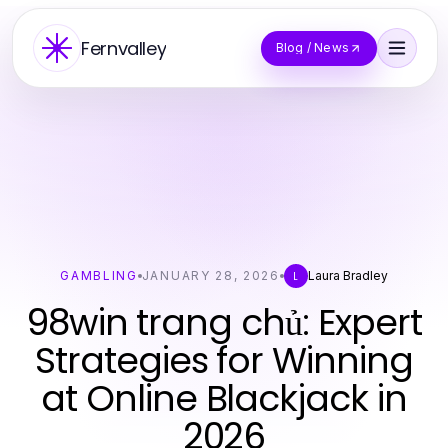
Fernvalley
Blog / News
GAMBLING
JANUARY 28, 2026
Laura Bradley
L
98win trang chủ: Expert
Strategies for Winning
at Online Blackjack in
2026