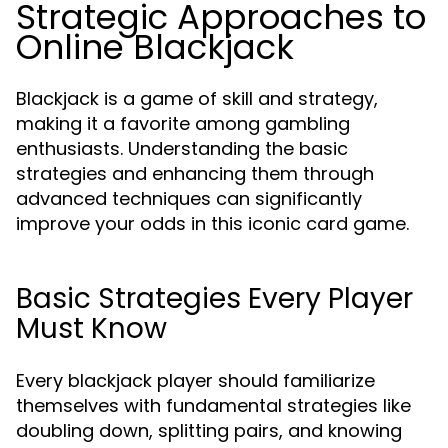
Strategic Approaches to
Online Blackjack
Blackjack is a game of skill and strategy,
making it a favorite among gambling
enthusiasts. Understanding the basic
strategies and enhancing them through
advanced techniques can significantly
improve your odds in this iconic card game.
Basic Strategies Every Player
Must Know
Every blackjack player should familiarize
themselves with fundamental strategies like
doubling down, splitting pairs, and knowing