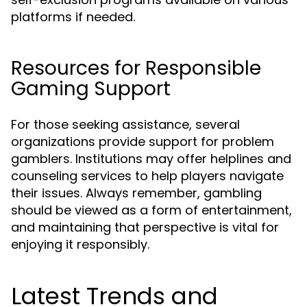
platforms if needed.
Resources for Responsible
Gaming Support
For those seeking assistance, several
organizations provide support for problem
gamblers. Institutions may offer helplines and
counseling services to help players navigate
their issues. Always remember, gambling
should be viewed as a form of entertainment,
and maintaining that perspective is vital for
enjoying it responsibly.
Latest Trends and